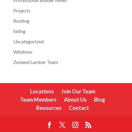
Professional Builder News
Projects
Roofing
Siding
Uncategorized
Windows
Zeeland Lumber Team
Locations
Join Our Team
Team Members
About Us
Blog
Resources
Contact