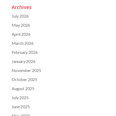
Archives
July 2026
May 2026
April 2026
March 2026
February 2026
January 2026
November 2025
October 2025
August 2025
July 2025
June 2025
May 2025