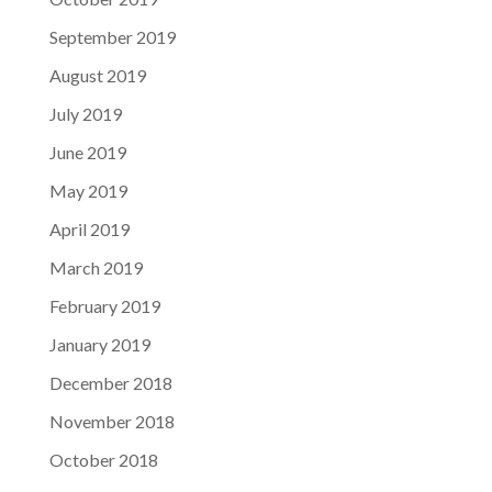
September 2019
August 2019
July 2019
June 2019
May 2019
April 2019
March 2019
February 2019
January 2019
December 2018
November 2018
October 2018