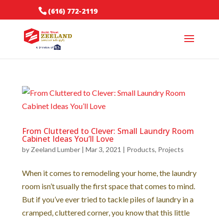
(616) 772-2119
From Cluttered to Clever: Small Laundry Room
Cabinet Ideas You’ll Love
by
Zeeland Lumber
|
Mar 3, 2021
|
Products
,
Projects
When it comes to remodeling your home, the laundry
room isn’t usually the first space that comes to mind.
But if you’ve ever tried to tackle piles of laundry in a
cramped, cluttered corner, you know that this little