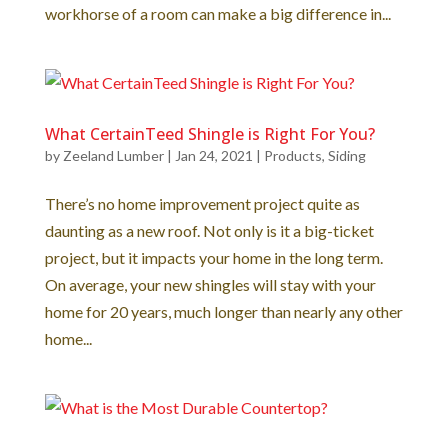
workhorse of a room can make a big difference in...
What CertainTeed Shingle is Right For You?
by
Zeeland Lumber
|
Jan 24, 2021
|
Products
,
Siding
There’s no home improvement project quite as
daunting as a new roof. Not only is it a big-ticket
project, but it impacts your home in the long term.
On average, your new shingles will stay with your
home for 20 years, much longer than nearly any other
home...