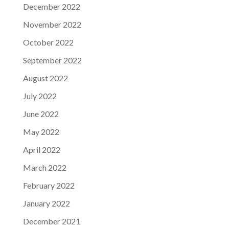
December 2022
November 2022
October 2022
September 2022
August 2022
July 2022
June 2022
May 2022
April 2022
March 2022
February 2022
January 2022
December 2021