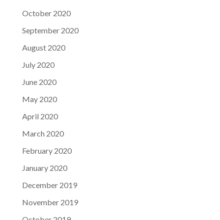
October 2020
September 2020
August 2020
July 2020
June 2020
May 2020
April 2020
March 2020
February 2020
January 2020
December 2019
November 2019
October 2019