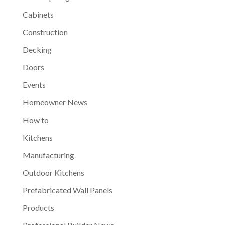
Cabinets
Construction
Decking
Doors
Events
Homeowner News
How to
Kitchens
Manufacturing
Outdoor Kitchens
Prefabricated Wall Panels
Products