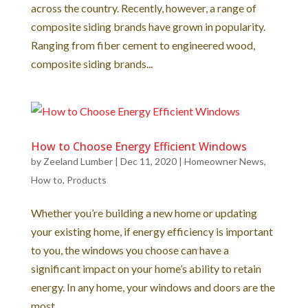
across the country. Recently, however, a range of
composite siding brands have grown in popularity.
Ranging from fiber cement to engineered wood,
composite siding brands...
How to Choose Energy Efficient Windows
by
Zeeland Lumber
|
Dec 11, 2020
|
Homeowner News
,
How to
,
Products
Whether you’re building a new home or updating
your existing home, if energy efficiency is important
to you, the windows you choose can have a
significant impact on your home’s ability to retain
energy. In any home, your windows and doors are the
most...