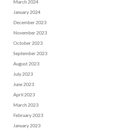
March 2024
January 2024
December 2023
November 2023
October 2023
September 2023
August 2023
July 2023
June 2023
April 2023
March 2023
February 2023
January 2023