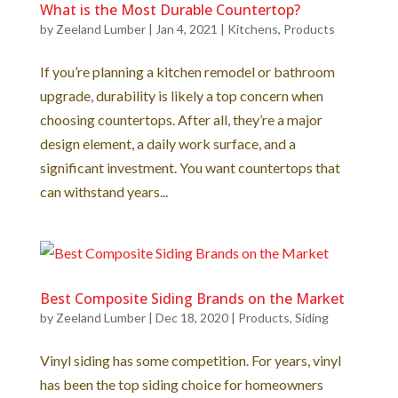
What is the Most Durable Countertop?
by
Zeeland Lumber
|
Jan 4, 2021
|
Kitchens
,
Products
If you’re planning a kitchen remodel or bathroom
upgrade, durability is likely a top concern when
choosing countertops. After all, they’re a major
design element, a daily work surface, and a
significant investment. You want countertops that
can withstand years...
Best Composite Siding Brands on the Market
by
Zeeland Lumber
|
Dec 18, 2020
|
Products
,
Siding
Vinyl siding has some competition. For years, vinyl
has been the top siding choice for homeowners