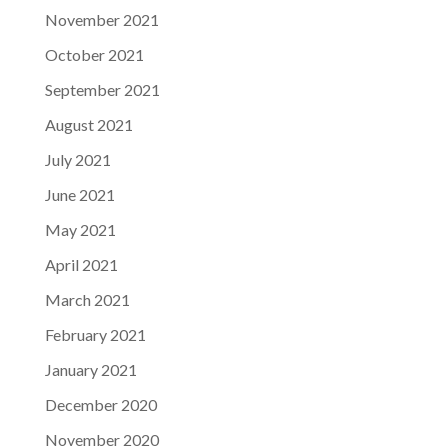
November 2021
October 2021
September 2021
August 2021
July 2021
June 2021
May 2021
April 2021
March 2021
February 2021
January 2021
December 2020
November 2020