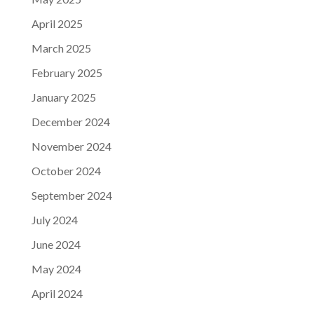
April 2025
March 2025
February 2025
January 2025
December 2024
November 2024
October 2024
September 2024
July 2024
June 2024
May 2024
April 2024