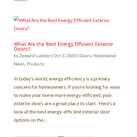
What Are the Best Energy Efficient Exterior
Doors?
by
Zeeland Lumber
|
Oct 3, 2020
|
Doors
,
Homeowner
News
,
Products
In today’s world, energy efficiency is a primary
concern for homeowners. If you’re looking for ways
to make your home more energy-efficient, your
exterior doors are a great place to start. Here’s a
look at the best energy-efficient exterior door
options on the...