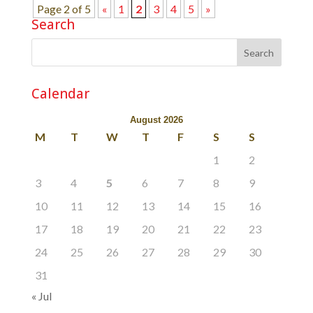
Page 2 of 5
«
1
2
3
4
5
»
Search
Calendar
August 2026
M
T
W
T
F
S
S
1
2
3
4
5
6
7
8
9
10
11
12
13
14
15
16
17
18
19
20
21
22
23
24
25
26
27
28
29
30
31
« Jul