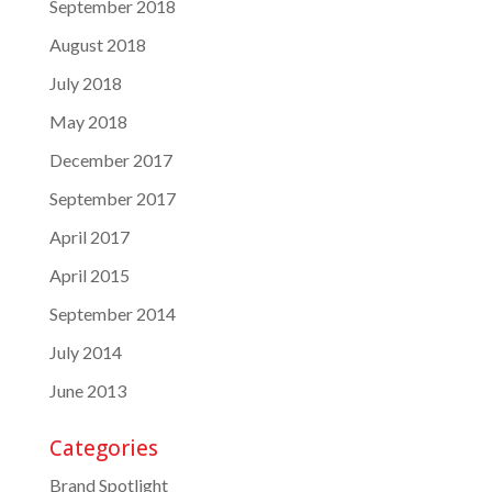
September 2018
August 2018
July 2018
May 2018
December 2017
September 2017
April 2017
April 2015
September 2014
July 2014
June 2013
Categories
Brand Spotlight