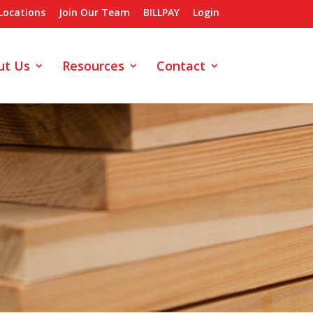
Locations
Join Our Team
BILLPAY
Login
ut Us
Resources
Contact