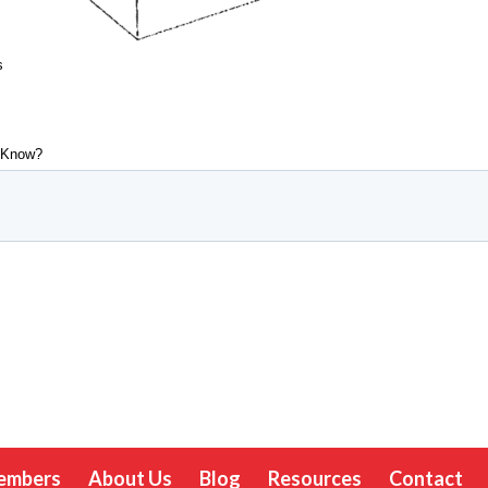
embers
About Us
Blog
Resources
Contact