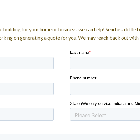
e building for your home or business, we can help! Send us a little 
working on generating a quote for you. We may reach back out with