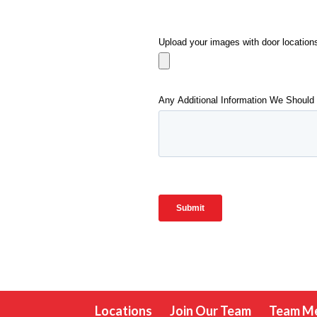
Locations
Join Our Team
Team M