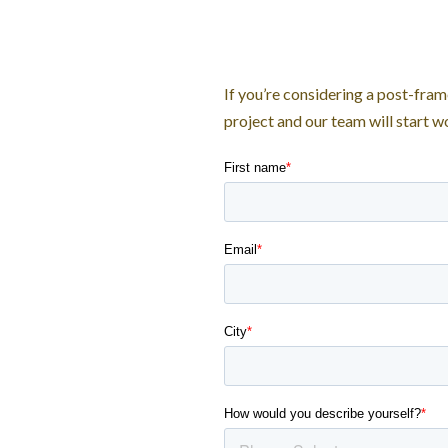
If you’re considering a post-fram
project and our team will start 