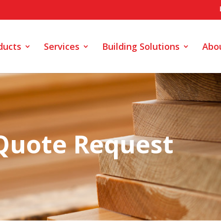
ducts
Services
Building Solutions
Abo
Quote Request