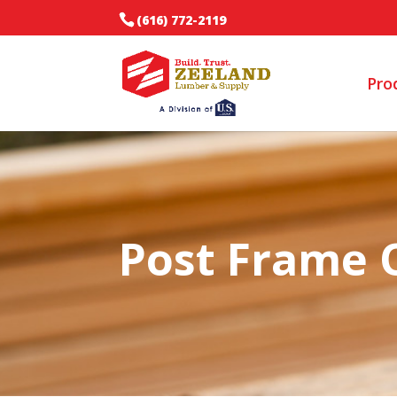
(616) 772-2119
Pro
Post Frame 