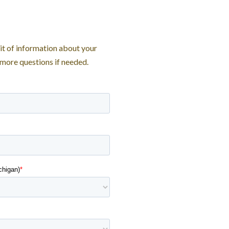
bit of information about your
 more questions if needed.