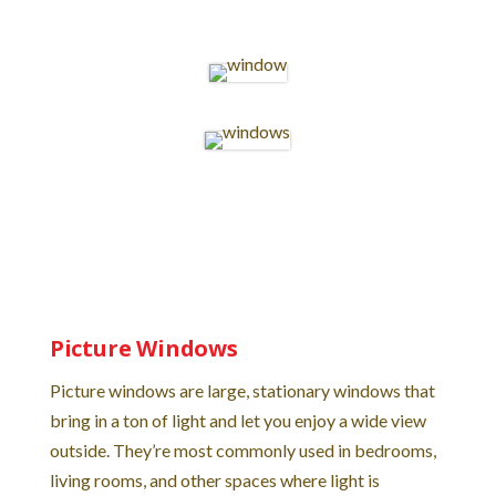
Picture Windows
Picture windows are large, stationary windows that
bring in a ton of light and let you enjoy a wide view
outside. They’re most commonly used in bedrooms,
living rooms, and other spaces where light is