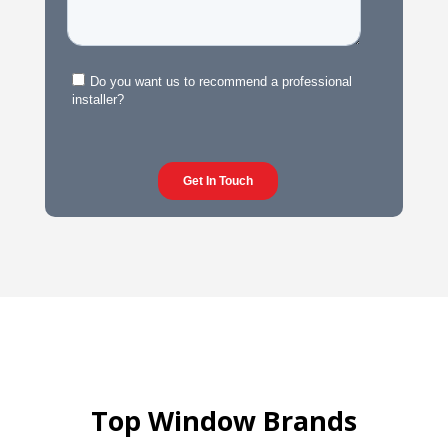
Top Window Brands