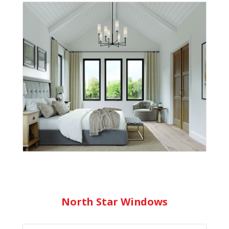
Since 1960, we’ve delivered high-quality
windows and doors built for style,
performance, and durability. From wood
and vinyl windows that maximize light and
efficiency, to strong, stylish doors for any
architectural style, our products are made
to last and add personal flair to any home.
Learn More
North Star Windows