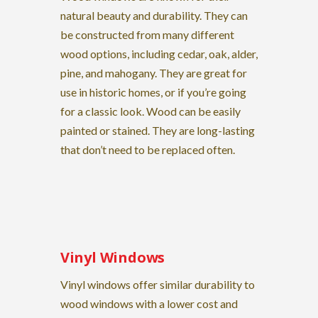
natural beauty and durability. They can
be constructed from many different
wood options, including cedar, oak, alder,
pine, and mahogany. They are great for
use in historic homes, or if you’re going
for a classic look. Wood can be easily
painted or stained. They are long-lasting
that don’t need to be replaced often.
Vinyl Windows
Vinyl windows offer similar durability to
wood windows with a lower cost and