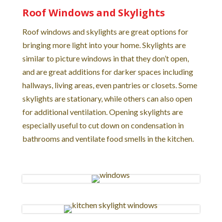
Roof Windows and Skylights
Roof windows and skylights are great options for
bringing more light into your home. Skylights are
similar to picture windows in that they don’t open,
and are great additions for darker spaces including
hallways, living areas, even pantries or closets. Some
skylights are stationary, while others can also open
for additional ventilation. Opening skylights are
especially useful to cut down on condensation in
bathrooms and ventilate food smells in the kitchen.