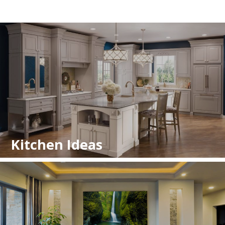
Kitchen Ideas