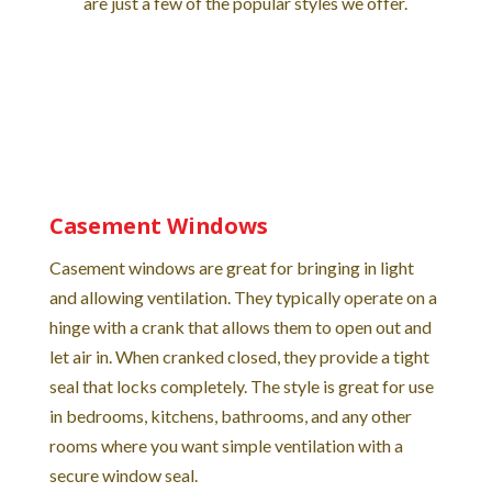
are just a few of the popular styles we offer.
Casement Windows
Casement windows are great for bringing in light
and allowing ventilation. They typically operate on a
hinge with a crank that allows them to open out and
let air in. When cranked closed, they provide a tight
seal that locks completely. The style is great for use
in bedrooms, kitchens, bathrooms, and any other
rooms where you want simple ventilation with a
secure window seal.