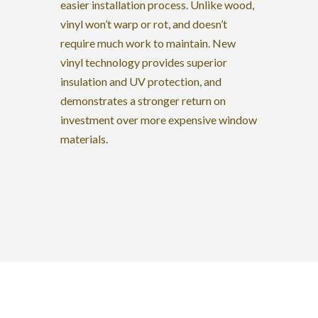
easier installation process. Unlike wood,
vinyl won’t warp or rot, and doesn’t
require much work to maintain. New
vinyl technology provides superior
insulation and UV protection, and
demonstrates a stronger return on
investment over more expensive window
materials.