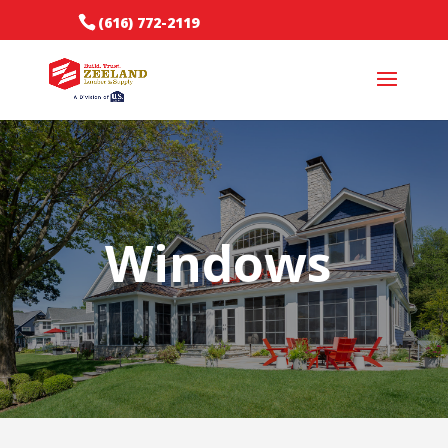
(616) 772-2119
Windows