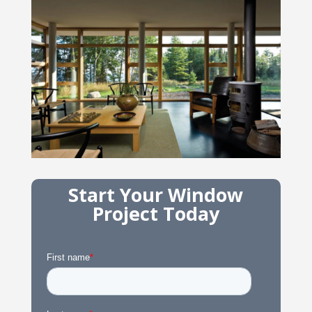
Start Your Window
Project Today