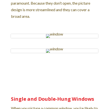
paramount. Because they don’t open, the picture
design is more streamlined and they can cover a
broad area.
Single and Double-Hung Windows
When you picture a common window, you’re likely to