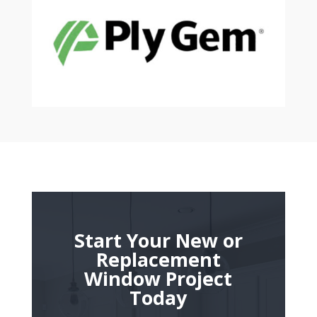
Start Your New or
Replacement
Window Project
Today