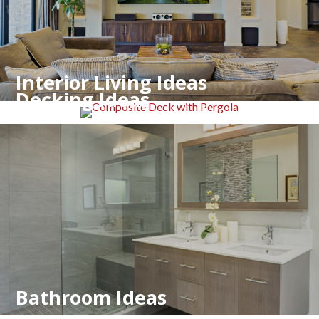
Interior Living Ideas
Decking Ideas
Bathroom Ideas