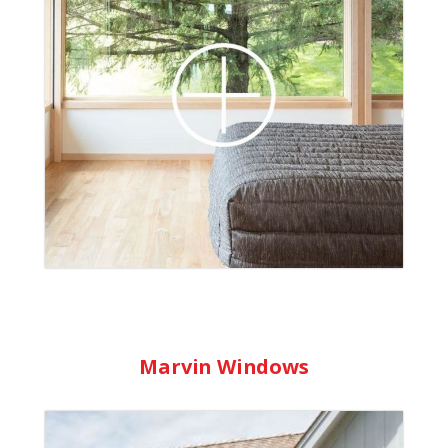
windows. Their low-maintenance wood
windows provide good thermal protection
and enhance the wood’s natural features.
Their vinyl windows combine the beauty
and strength of wood with superior
weather-resistance. Comprehensive
warranties are available.
Learn More
Marvin Windows