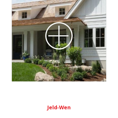
Marvin Windows offers new and
replacement windows in a variety of sizes,
configurations, and designs. Whether you’re
looking for a classic wood window frame or
seeking a stronger fiberglass exterior,
Marvin’s collections are sure to have the
perfect fit. They offer energy efficient
windows that have clean lines, as well as
added performance and energy savings.
Learn More
Jeld-Wen