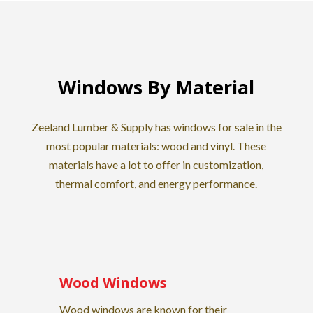
Windows By Material
Zeeland Lumber & Supply has windows for sale in the
most popular materials: wood and vinyl. These
materials have a lot to offer in customization,
thermal comfort, and energy performance.
Wood Windows
Wood windows are known for their