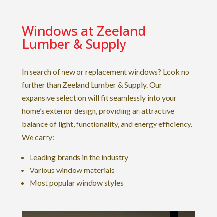
Windows at Zeeland
Lumber & Supply
In search of new or replacement windows? Look no
further than Zeeland Lumber & Supply. Our
expansive selection will fit seamlessly into your
home’s exterior design, providing an attractive
balance of light, functionality, and energy efficiency.
We carry:
Leading brands in the industry
Various window materials
Most popular window styles