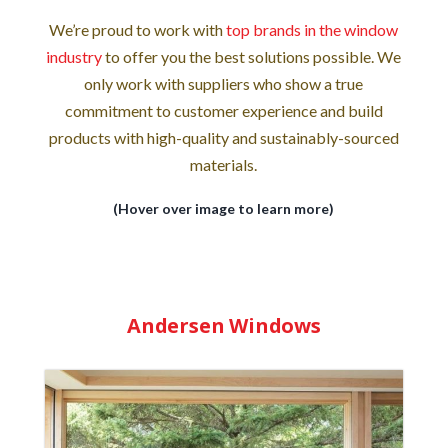
We’re proud to work with
top brands in the window
industry
to offer you the best solutions possible. We
only work with suppliers who show a true
commitment to customer experience and build
products with high-quality and sustainably-sourced
materials.
(Hover over image to learn more)
Andersen Windows
Andersen Windows is known for their many
styles and designs of wood and vinyl