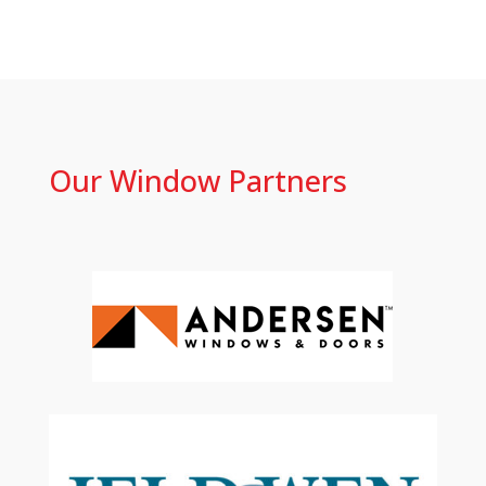
Our Window Partners