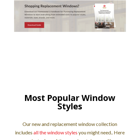
Most Popular Window
Styles
Our new and replacement window collection
includes
all the window styles
you might need.. Here