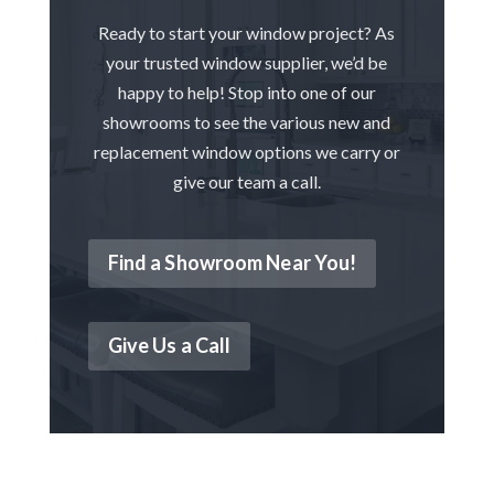
Ready to start your window project? As
your trusted window supplier, we’d be
happy to help! Stop into one of our
showrooms to see the various new and
replacement window options we carry or
give our team a call.
Find a Showroom Near You!
Give Us a Call