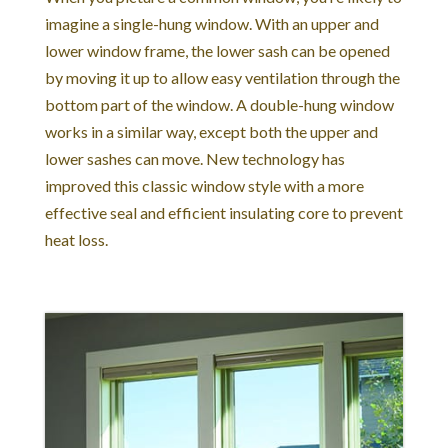
imagine a single-hung window. With an upper and
lower window frame, the lower sash can be opened
by moving it up to allow easy ventilation through the
bottom part of the window. A double-hung window
works in a similar way, except both the upper and
lower sashes can move. New technology has
improved this classic window style with a more
effective seal and efficient insulating core to prevent
heat loss.