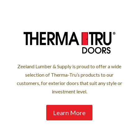
Zeeland Lumber & Supply is proud to offer a wide
selection of Therma-Tru’s products to our
customers, for exterior doors that suit any style or
investment level.
Learn More