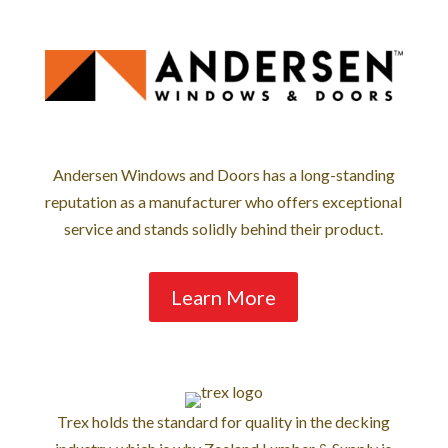
Andersen Windows and Doors has a long-standing
reputation as a manufacturer who offers exceptional
service and stands solidly behind their product.
Learn More
Trex holds the standard for quality in the decking