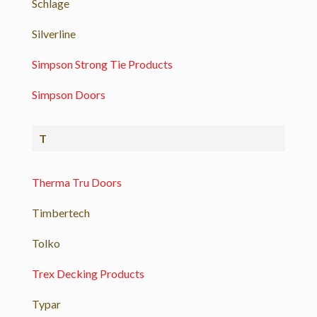
Schlage
Silverline
Simpson Strong Tie Products
Simpson Doors
T
Therma Tru Doors
Timbertech
Tolko
Trex Decking Products
Typar