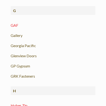
G
GAF
Gallery
Georgia Pacific
Glenview Doors
GP Gypsum
GRK Fasteners
H
Huber Zip