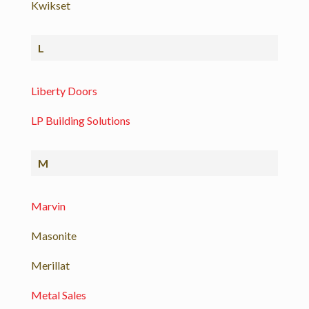
Kwikset
L
Liberty Doors
LP Building Solutions
M
Marvin
Masonite
Merillat
Metal Sales