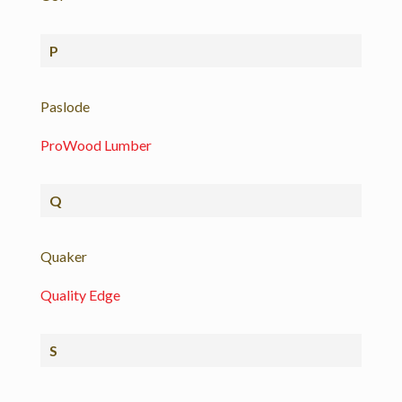
P
Paslode
ProWood Lumber
Q
Quaker
Quality Edge
S