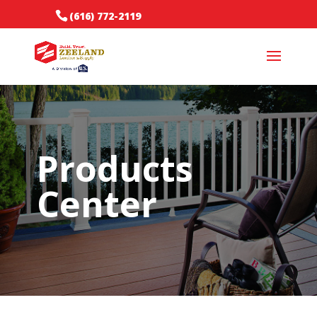
(616) 772-2119
Products
Center