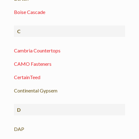
Boise Cascade
C
Cambria Countertops
CAMO Fasteners
CertainTeed
Continental Gypsem
D
DAP