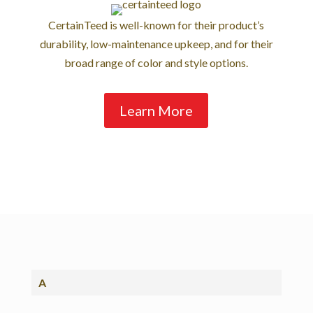
CertainTeed is well-known for their product’s
durability, low-maintenance upkeep, and for their
broad range of color and style options.
Learn More
A