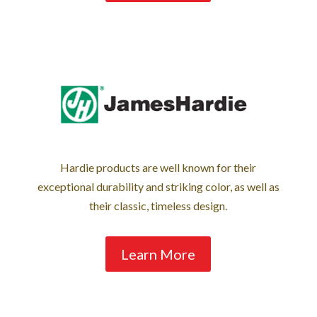
Hardie products are well known for their
exceptional durability and striking color, as well as
their classic, timeless design.
Learn More