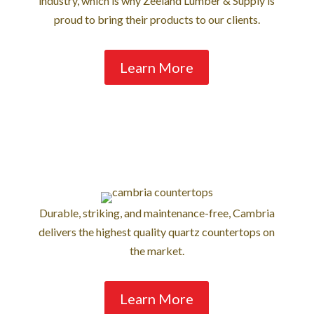
industry, which is why Zeeland Lumber & Supply is
proud to bring their products to our clients.
Learn More
Durable, striking, and maintenance-free, Cambria
delivers the highest quality quartz countertops on
the market.
Learn More