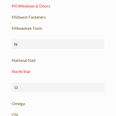
MI Windows & Doors
Midwest Fasteners
Milwaukee Tools
N
National Nail
North Star
O
Omega
OSI