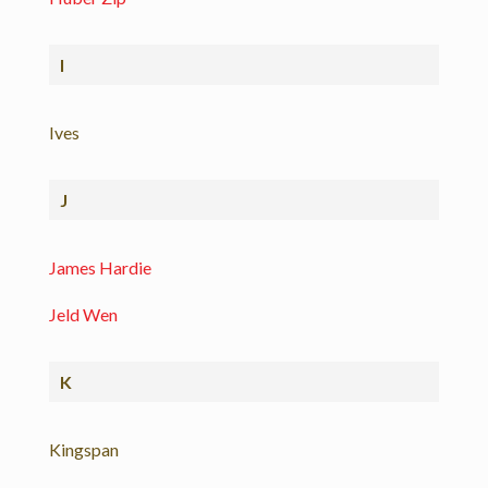
I
Ives
J
James Hardie
Jeld Wen
K
Kingspan