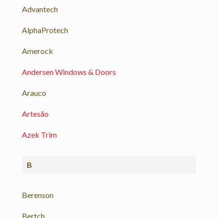
Advantech
AlphaProtech
Amerock
Andersen Windows & Doors
Arauco
Artesão
Azek Trim
B
Berenson
Bertch