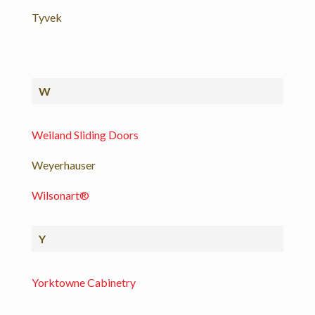
Tyvek
W
Weiland Sliding Doors
Weyerhauser
Wilsonart®
Y
Yorktowne Cabinetry