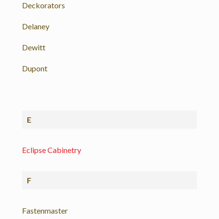
Deckorators
Delaney
Dewitt
Dupont
E
Eclipse Cabinetry
F
Fastenmaster