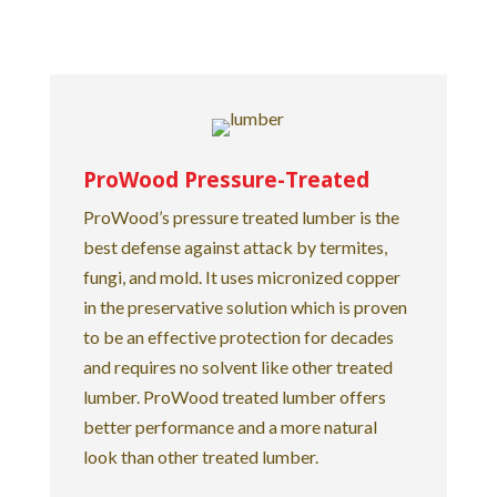
ProWood Pressure-Treated
ProWood’s pressure treated lumber is the
best defense against attack by termites,
fungi, and mold. It uses micronized copper
in the preservative solution which is proven
to be an effective protection for decades
and requires no solvent like other treated
lumber. ProWood treated lumber offers
better performance and a more natural
look than other treated lumber.