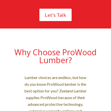
Let's Talk
Why Choose ProWood
Lumber?
Lumber choices are endless, but how
do you know ProWood lumber is the
best option for you? Zeeland Lumber
supplies ProWood because of their
advanced protective technology,
extensive warranty options and