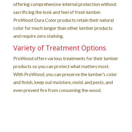
offering comprehensive internal protection without
sacrificing the look and feel of fresh lumber.
ProWood Dura Color products retain their natural
color for much longer than other lumber products
and require zero staining.
Variety of Treatment Options
ProWood offers various treatments for their lumber
products so you can protect what matters most.
With ProWood, you can preserve the lumber’s color
and finish, keep out moisture, mold, and pests, and
even prevent fire from consuming the wood.