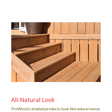
All-Natural Look
ProWood’s treated products look like natural wood,