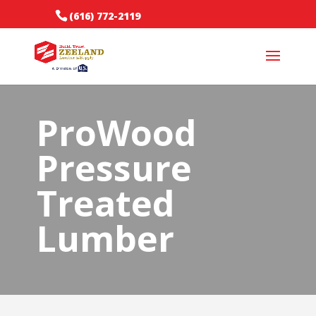
(616) 772-2119
ProWood
Pressure
Treated
Lumber