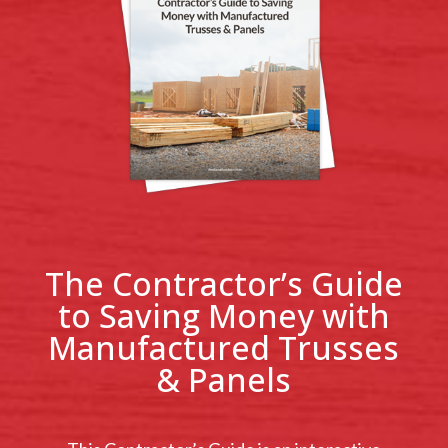
The Contractor’s Guide
to Saving Money with
Manufactured Trusses
& Panels