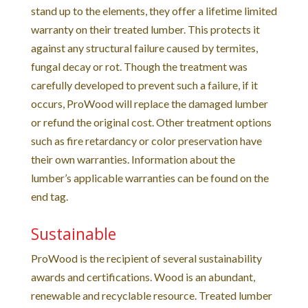
stand up to the elements, they offer a lifetime limited
warranty on their treated lumber. This protects it
against any structural failure caused by termites,
fungal decay or rot. Though the treatment was
carefully developed to prevent such a failure, if it
occurs, ProWood will replace the damaged lumber
or refund the original cost. Other treatment options
such as fire retardancy or color preservation have
their own warranties. Information about the
lumber’s applicable warranties can be found on the
end tag.
Sustainable
ProWood is the recipient of several sustainability
awards and certifications. Wood is an abundant,
renewable and recyclable resource. Treated lumber