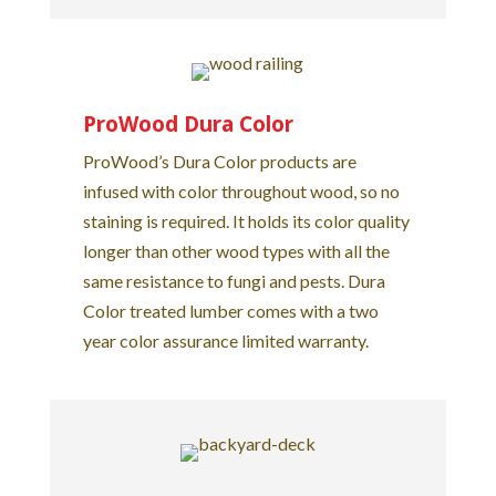
ProWood Dura Color
ProWood’s Dura Color products are
infused with color throughout wood, so no
staining is required. It holds its color quality
longer than other wood types with all the
same resistance to fungi and pests. Dura
Color treated lumber comes with a two
year color assurance limited warranty.