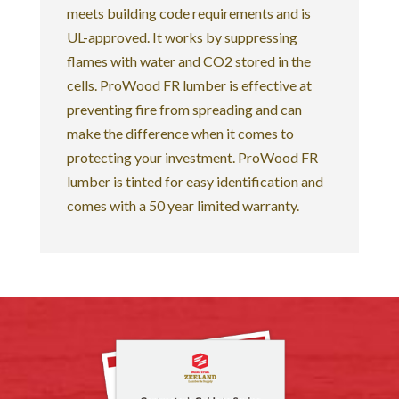
meets building code requirements and is
UL-approved. It works by suppressing
flames with water and CO2 stored in the
cells. ProWood FR lumber is effective at
preventing fire from spreading and can
make the difference when it comes to
protecting your investment. ProWood FR
lumber is tinted for easy identification and
comes with a 50 year limited warranty.