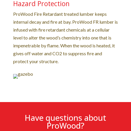
Hazard Protection
ProWood Fire Retardant treated lumber keeps
internal decay and fire at bay. ProWood FR lumber is
infused with fire retardant chemicals at a cellular
level to alter the wood’s chemistry into one that is
impenetrable by flame. When the wood is heated, it
gives off water and CO2 to suppress fire and
protect your structure.
Have questions about
ProWood?