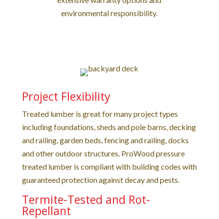
environmental responsibility.
Project Flexibility
Treated lumber is great for many project types
including foundations, sheds and pole barns, decking
and railing, garden beds, fencing and railing, docks
and other outdoor structures. ProWood pressure
treated lumber is compliant with building codes with
guaranteed protection against decay and pests.
Termite-Tested and Rot-
Repellant