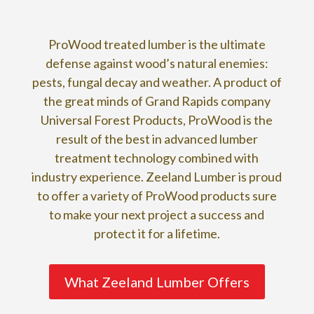
ProWood treated lumber is the ultimate
defense against wood’s natural enemies:
pests, fungal decay and weather. A product of
the great minds of Grand Rapids company
Universal Forest Products, ProWood is the
result of the best in advanced lumber
treatment technology combined with
industry experience. Zeeland Lumber is proud
to offer a variety of ProWood products sure
to make your next project a success and
protect it for a lifetime.
What Zeeland Lumber Offers