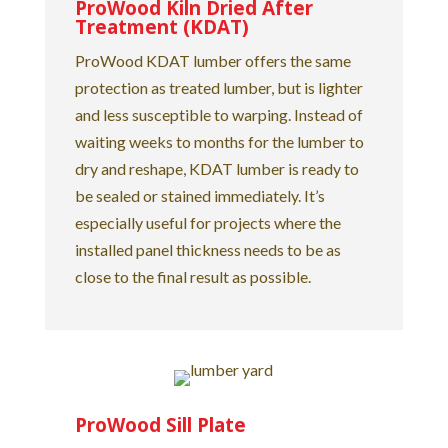
ProWood Kiln Dried After
Treatment (KDAT)
ProWood KDAT lumber offers the same
protection as treated lumber, but is lighter
and less susceptible to warping. Instead of
waiting weeks to months for the lumber to
dry and reshape, KDAT lumber is ready to
be sealed or stained immediately. It’s
especially useful for projects where the
installed panel thickness needs to be as
close to the final result as possible.
ProWood Sill Plate