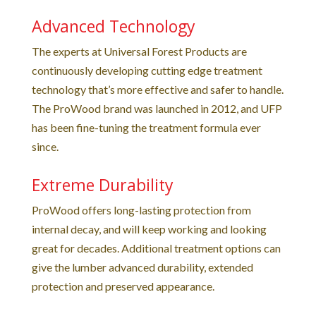
Advanced Technology
The experts at Universal Forest Products are
continuously developing cutting edge treatment
technology that’s more effective and safer to handle.
The ProWood brand was launched in 2012, and UFP
has been fine-tuning the treatment formula ever
since.
Extreme Durability
ProWood offers long-lasting protection from
internal decay, and will keep working and looking
great for decades. Additional treatment options can
give the lumber advanced durability, extended
protection and preserved appearance.