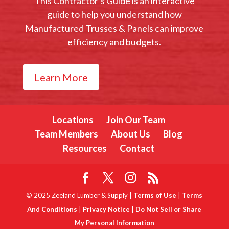
This Contractor’s Guide is an interactive
guide to help you understand how
Manufactured Trusses & Panels can improve
efficiency and budgets.
Learn More
Locations
Join Our Team
Team Members
About Us
Blog
Resources
Contact
© 2025 Zeeland Lumber & Supply |
Terms of Use
|
Terms
And Conditions
|
Privacy Notice
|
Do Not Sell or Share
My Personal Information