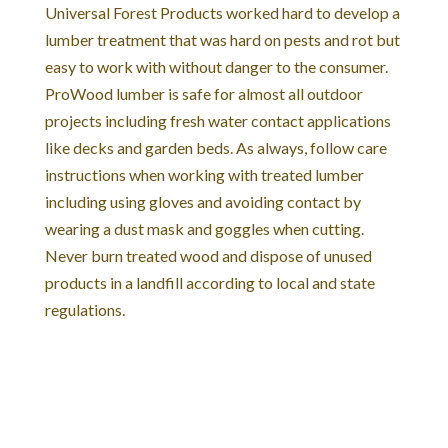
Universal Forest Products worked hard to develop a
lumber treatment that was hard on pests and rot but
easy to work with without danger to the consumer.
ProWood lumber is safe for almost all outdoor
projects including fresh water contact applications
like decks and garden beds. As always, follow care
instructions when working with treated lumber
including using gloves and avoiding contact by
wearing a dust mask and goggles when cutting.
Never burn treated wood and dispose of unused
products in a landfill according to local and state
regulations.