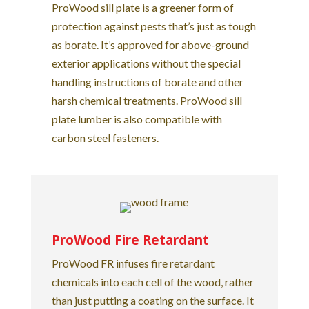
ProWood sill plate is a greener form of
protection against pests that’s just as tough
as borate. It’s approved for above-ground
exterior applications without the special
handling instructions of borate and other
harsh chemical treatments. ProWood sill
plate lumber is also compatible with
carbon steel fasteners.
ProWood Fire Retardant
ProWood FR infuses fire retardant
chemicals into each cell of the wood, rather
than just putting a coating on the surface. It