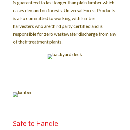
is guaranteed to last longer than plain lumber which
eases demand on forests. Universal Forest Products
is also committed to working with lumber
harvesters who are third party certified and is
responsible for zero wastewater discharge from any
of their treatment plants.
Safe to Handle