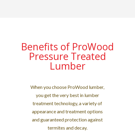
Benefits of ProWood
Pressure Treated
Lumber
When you choose ProWood lumber,
you get the very best in lumber
treatment technology, a variety of
appearance and treatment options
and guaranteed protection against
termites and decay.