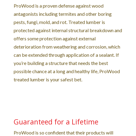
ProWood is a proven defense against wood
antagonists including termites and other boring
pests, fungi, mold, and rot. Treated lumber is
protected against internal structural breakdown and
offers some protection against external
deterioration from weathering and corrosion, which
can be extended through application of a sealant. If
you’re building a structure that needs the best
possible chance at a long and healthy life, ProWood
treated lumber is your safest bet.
Guaranteed for a Lifetime
ProWood is so confident that their products will