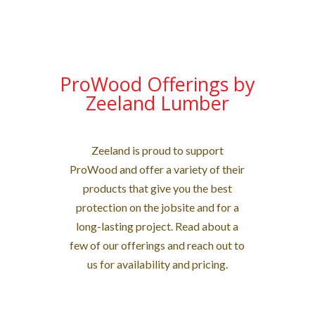
ProWood Offerings by
Zeeland Lumber
Zeeland is proud to support
ProWood and offer a variety of their
products that give you the best
protection on the jobsite and for a
long-lasting project. Read about a
few of our offerings and reach out to
us for availability and pricing.