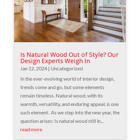
Is Natural Wood Out of Style? Our
Design Experts Weigh In
Jan 12, 2024
|
Uncategorized
In the ever-evolving world of interior design,
trends come and go, but some elements
remain timeless. Natural wood, with its
warmth, versatility, and enduring appeal, is one
such element. As we step into the new year, the
question arises: Is natural wood still in...
read more