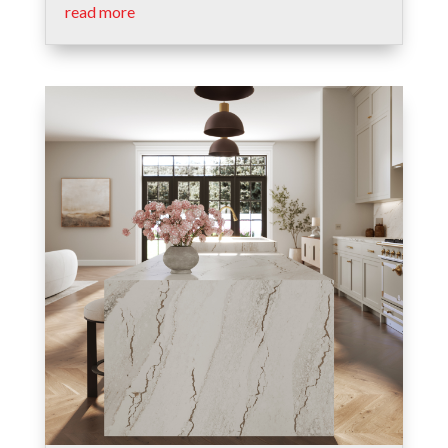
read more