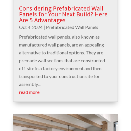
Considering Prefabricated Wall
Panels for Your Next Build? Here
Are 5 Advantages
Oct 4, 2024
|
Prefabricated Wall Panels
Prefabricated wall panels, also known as
manufactured wall panels, are an appealing
alternative to traditional options. They are
premade wall sections that are constructed
off-site in a factory environment and then
transported to your construction site for
assembly....
read more