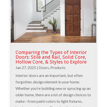
Comparing the Types of Interior
Doors: Stile and Rail, Solid Core,
Hollow Core, & Styles to Explore
Jan 27, 2025
|
Doors
,
Products
Interior doors are an important, but often
forgotten, design element in your home.
Whether you’re building new or sprucing up an
older home, there are a lot of design choices to
make—from paint colors to light fixtures,