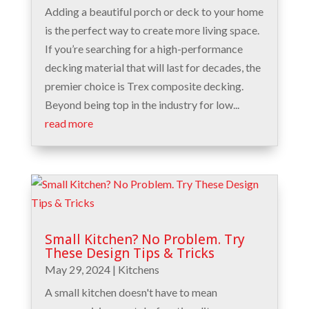
Adding a beautiful porch or deck to your home
is the perfect way to create more living space.
If you’re searching for a high-performance
decking material that will last for decades, the
premier choice is Trex composite decking.
Beyond being top in the industry for low...
read more
Small Kitchen? No Problem. Try
These Design Tips & Tricks
May 29, 2024
|
Kitchens
A small kitchen doesn't have to mean