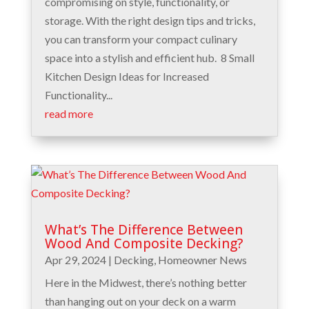
compromising on style, functionality, or
storage. With the right design tips and tricks,
you can transform your compact culinary
space into a stylish and efficient hub. 8 Small
Kitchen Design Ideas for Increased
Functionality...
read more
What’s The Difference Between
Wood And Composite Decking?
Apr 29, 2024
|
Decking
,
Homeowner News
Here in the Midwest, there’s nothing better
than hanging out on your deck on a warm