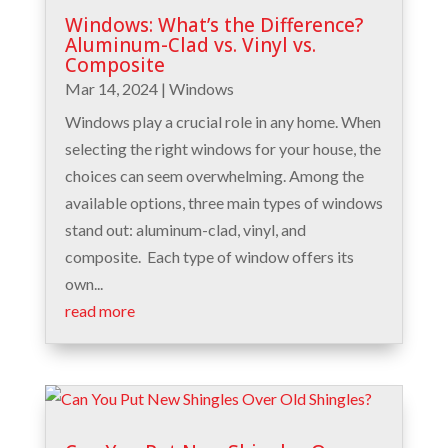
Windows: What’s the Difference?
Aluminum-Clad vs. Vinyl vs.
Composite
Mar 14, 2024
|
Windows
Windows play a crucial role in any home. When
selecting the right windows for your house, the
choices can seem overwhelming. Among the
available options, three main types of windows
stand out: aluminum-clad, vinyl, and
composite. Each type of window offers its
own...
read more