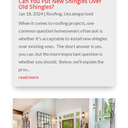
Can You Put New Shingles Over
Old Shingles?
Jan 18, 2024
|
Roofing
,
Uncategorized
When it comes to roofing projects, one
common question homeowners often ask is
whether it's acceptable to install new shingles
over existing ones. The short answer is yes,
you can, but the more important question is
whether you should. Below, we’ll explain the
pros...
read more