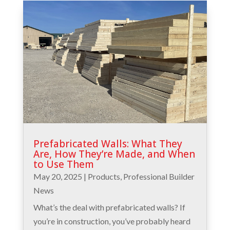
Prefabricated Walls: What They
Are, How They’re Made, and When
to Use Them
May 20, 2025
|
Products
,
Professional Builder
News
What’s the deal with prefabricated walls? If
you’re in construction, you’ve probably heard