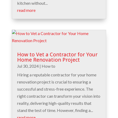
kitchen without...
read more
How to Vet a Contractor for Your
Home Renovation Project
Jul 30, 2024
|
How to
Hiring a reputable contractor for your home
renovation project is crucial to ensuring a
successful and stress-free experience. The
right contractor can transform your vision into
reality, delivering high-quality results that
stand the test of time. However, finding a...
read more