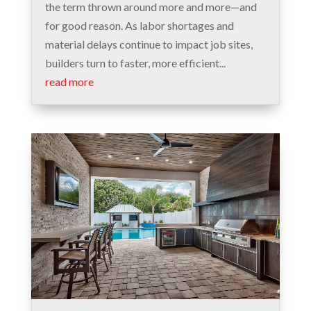
the term thrown around more and more—and
for good reason. As labor shortages and
material delays continue to impact job sites,
builders turn to faster, more efficient...
read more