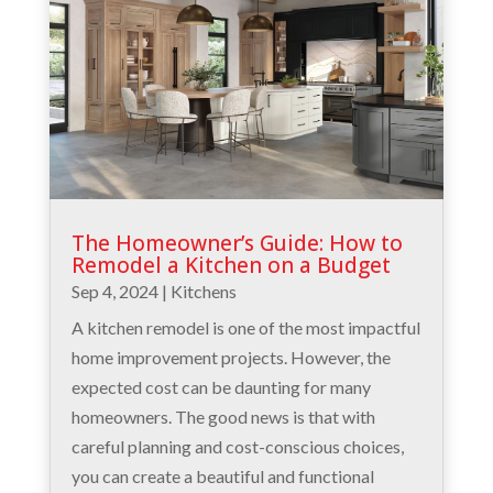
The Homeowner’s Guide: How to
Remodel a Kitchen on a Budget
Sep 4, 2024
|
Kitchens
A kitchen remodel is one of the most impactful
home improvement projects. However, the
expected cost can be daunting for many
homeowners. The good news is that with
careful planning and cost-conscious choices,
you can create a beautiful and functional