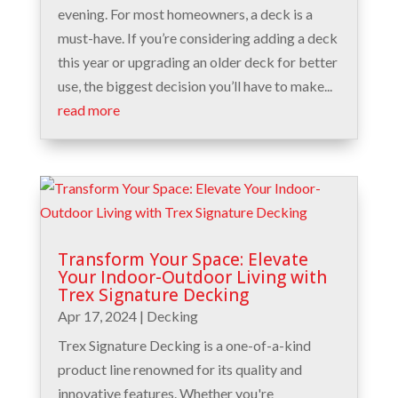
evening. For most homeowners, a deck is a
must-have. If you’re considering adding a deck
this year or upgrading an older deck for better
use, the biggest decision you’ll have to make...
read more
Transform Your Space: Elevate
Your Indoor-Outdoor Living with
Trex Signature Decking
Apr 17, 2024
|
Decking
Trex Signature Decking is a one-of-a-kind
product line renowned for its quality and
innovative features. Whether you're