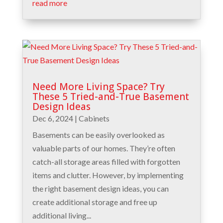
read more
Need More Living Space? Try
These 5 Tried-and-True Basement
Design Ideas
Dec 6, 2024
|
Cabinets
Basements can be easily overlooked as
valuable parts of our homes. They’re often
catch-all storage areas filled with forgotten
items and clutter. However, by implementing
the right basement design ideas, you can
create additional storage and free up
additional living...