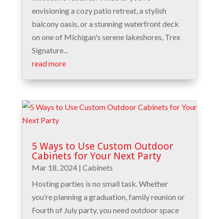
envisioning a cozy patio retreat, a stylish
balcony oasis, or a stunning waterfront deck
on one of Michigan's serene lakeshores, Trex
Signature...
read more
5 Ways to Use Custom Outdoor
Cabinets for Your Next Party
Mar 18, 2024
|
Cabinets
Hosting parties is no small task. Whether
you’re planning a graduation, family reunion or
Fourth of July party, you need outdoor space