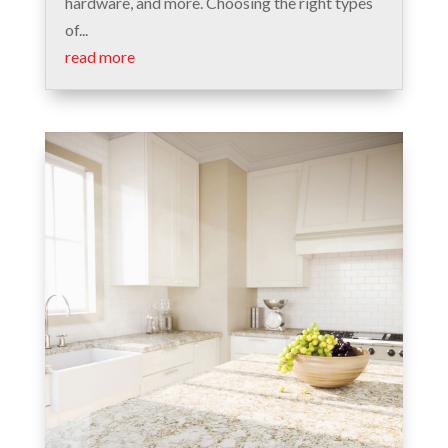
hardware, and more. Choosing the right types
of...
read more