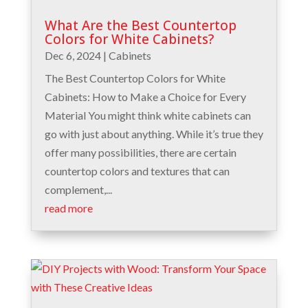
What Are the Best Countertop
Colors for White Cabinets?
Dec 6, 2024
|
Cabinets
The Best Countertop Colors for White
Cabinets: How to Make a Choice for Every
Material You might think white cabinets can
go with just about anything. While it’s true they
offer many possibilities, there are certain
countertop colors and textures that can
complement,...
read more