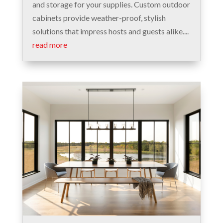
and storage for your supplies. Custom outdoor
cabinets provide weather-proof, stylish
solutions that impress hosts and guests alike....
read more