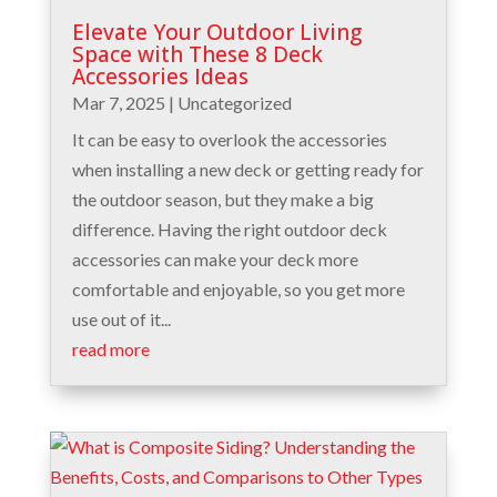
Elevate Your Outdoor Living
Space with These 8 Deck
Accessories Ideas
Mar 7, 2025
|
Uncategorized
It can be easy to overlook the accessories
when installing a new deck or getting ready for
the outdoor season, but they make a big
difference. Having the right outdoor deck
accessories can make your deck more
comfortable and enjoyable, so you get more
use out of it...
read more