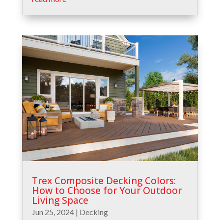
Trex Composite Decking Colors:
How to Choose for Your Outdoor
Living Space
Jun 25, 2024
|
Decking