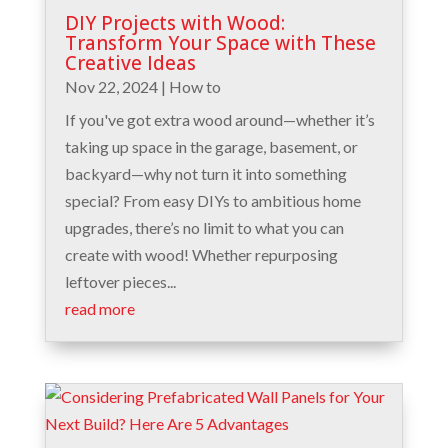
DIY Projects with Wood:
Transform Your Space with These
Creative Ideas
Nov 22, 2024
|
How to
If you've got extra wood around—whether it’s
taking up space in the garage, basement, or
backyard—why not turn it into something
special? From easy DIYs to ambitious home
upgrades, there’s no limit to what you can
create with wood! Whether repurposing
leftover pieces...
read more