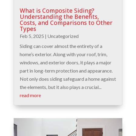
What is Composite Siding?
Understanding the Benefits,
Costs, and Comparisons to Other
Types
Feb 5, 2025
|
Uncategorized
Siding can cover almost the entirety of a
home’s exterior. Along with your roof, trim,
windows, and exterior doors, it plays a major
part in long-term protection and appearance.
Not only does siding safeguard a home against
the elements, but it also plays a crucial...
read more