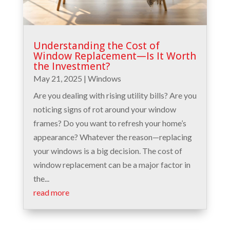
Understanding the Cost of
Window Replacement—Is It Worth
the Investment?
May 21, 2025
|
Windows
Are you dealing with rising utility bills? Are you
noticing signs of rot around your window
frames? Do you want to refresh your home’s
appearance? Whatever the reason—replacing
your windows is a big decision. The cost of
window replacement can be a major factor in
the...
read more