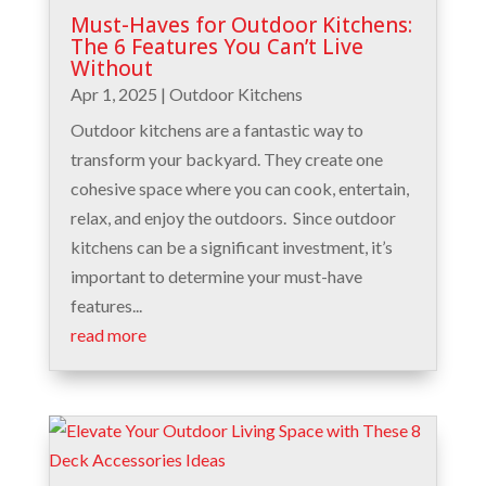
Must-Haves for Outdoor Kitchens:
The 6 Features You Can’t Live
Without
Apr 1, 2025
|
Outdoor Kitchens
Outdoor kitchens are a fantastic way to
transform your backyard. They create one
cohesive space where you can cook, entertain,
relax, and enjoy the outdoors. Since outdoor
kitchens can be a significant investment, it’s
important to determine your must-have
features...
read more