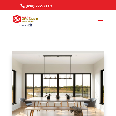
(616) 772-2119