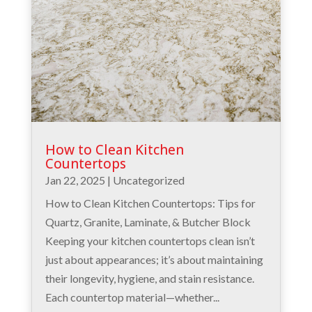
How to Clean Kitchen
Countertops
Jan 22, 2025
|
Uncategorized
How to Clean Kitchen Countertops: Tips for
Quartz, Granite, Laminate, & Butcher Block
Keeping your kitchen countertops clean isn’t
just about appearances; it’s about maintaining
their longevity, hygiene, and stain resistance.
Each countertop material—whether...