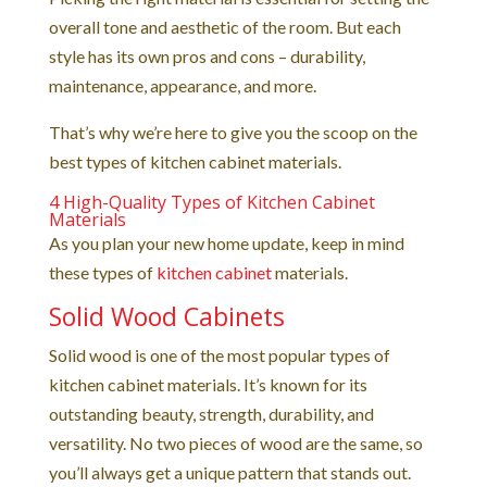
overall tone and aesthetic of the room. But each
style has its own pros and cons – durability,
maintenance, appearance, and more.
That’s why we’re here to give you the scoop on the
best types of kitchen cabinet materials.
4 High-Quality Types of Kitchen Cabinet
Materials
As you plan your new home update, keep in mind
these types of
kitchen cabinet
materials.
Solid Wood Cabinets
Solid wood is one of the most popular types of
kitchen cabinet materials. It’s known for its
outstanding beauty, strength, durability, and
versatility. No two pieces of wood are the same, so
you’ll always get a unique pattern that stands out.