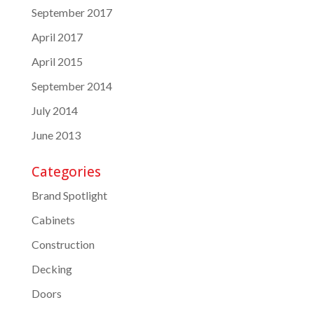
September 2017
April 2017
April 2015
September 2014
July 2014
June 2013
Categories
Brand Spotlight
Cabinets
Construction
Decking
Doors