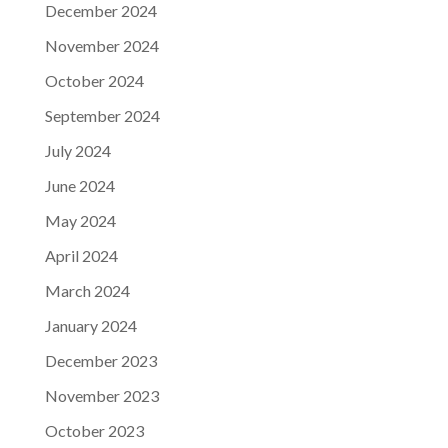
December 2024
November 2024
October 2024
September 2024
July 2024
June 2024
May 2024
April 2024
March 2024
January 2024
December 2023
November 2023
October 2023