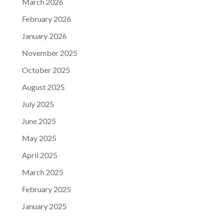
March 2026
February 2026
January 2026
November 2025
October 2025
August 2025
July 2025
June 2025
May 2025
April 2025
March 2025
February 2025
January 2025