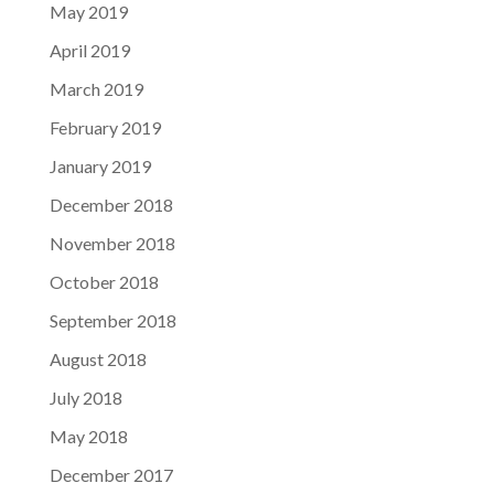
May 2019
April 2019
March 2019
February 2019
January 2019
December 2018
November 2018
October 2018
September 2018
August 2018
July 2018
May 2018
December 2017