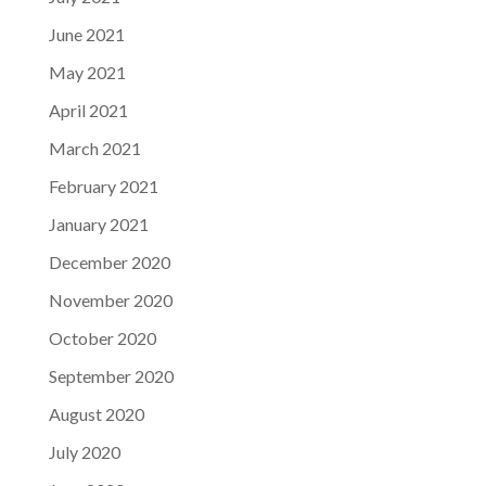
June 2021
May 2021
April 2021
March 2021
February 2021
January 2021
December 2020
November 2020
October 2020
September 2020
August 2020
July 2020