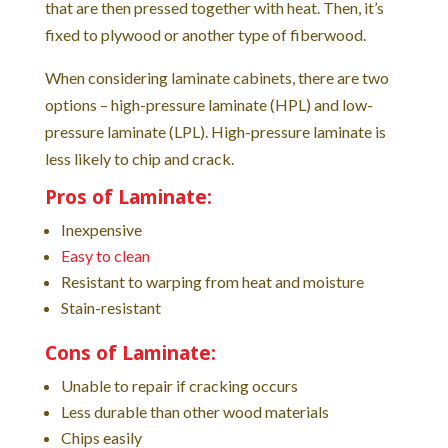
that are then pressed together with heat. Then, it’s
fixed to plywood or another type of fiberwood.
When considering laminate cabinets, there are two
options – high-pressure laminate (HPL) and low-
pressure laminate (LPL). High-pressure laminate is
less likely to chip and crack.
Pros of Laminate:
Inexpensive
Easy to clean
Resistant to warping from heat and moisture
Stain-resistant
Cons of Laminate:
Unable to repair if cracking occurs
Less durable than other wood materials
Chips easily