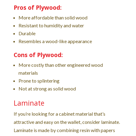
Pros of Plywood:
More affordable than solid wood
Resistant to humidity and water
Durable
Resembles a wood-like appearance
Cons of Plywood:
More costly than other engineered wood
materials
Prone to splintering
Not at strong as solid wood
Laminate
If you’re looking for a cabinet material that’s
attractive and easy on the wallet, consider laminate.
Laminate is made by combining resin with papers