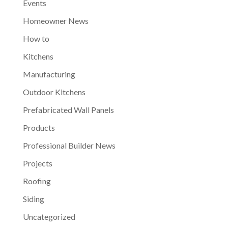
Events
Homeowner News
How to
Kitchens
Manufacturing
Outdoor Kitchens
Prefabricated Wall Panels
Products
Professional Builder News
Projects
Roofing
Siding
Uncategorized