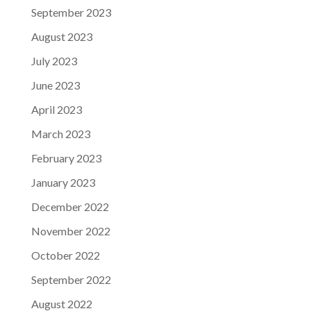
September 2023
August 2023
July 2023
June 2023
April 2023
March 2023
February 2023
January 2023
December 2022
November 2022
October 2022
September 2022
August 2022