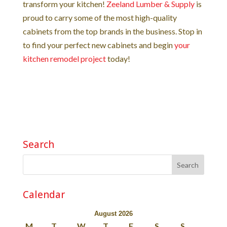
transform your kitchen!
Zeeland Lumber & Supply
is
proud to carry some of the most high-quality
cabinets from the top brands in the business. Stop in
to find your perfect new cabinets and begin
your
kitchen remodel project
today!
Search
Calendar
August 2026
M
T
W
T
F
S
S