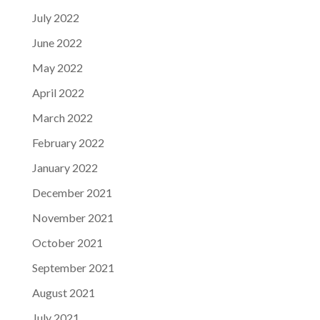
July 2022
June 2022
May 2022
April 2022
March 2022
February 2022
January 2022
December 2021
November 2021
October 2021
September 2021
August 2021
July 2021