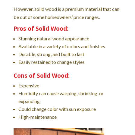
However, solid wood is a premium material that can
be out of some homeowners’ price ranges.
Pros of Solid Wood:
Stunning natural wood appearance
Available in a variety of colors and finishes
Durable, strong, and built to last
Easily restained to change styles
Cons of Solid Wood:
Expensive
Humidity can cause warping, shrinking, or
expanding
Could change color with sun exposure
High-maintenance