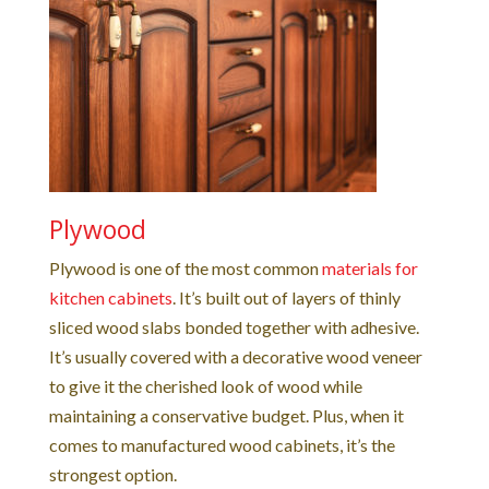
Plywood
Plywood is one of the most common
materials for
kitchen cabinets
. It’s built out of layers of thinly
sliced wood slabs bonded together with adhesive.
It’s usually covered with a decorative wood veneer
to give it the cherished look of wood while
maintaining a conservative budget. Plus, when it
comes to manufactured wood cabinets, it’s the
strongest option.