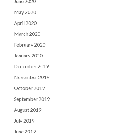
June 2020
May 2020
April 2020
March 2020
February 2020
January 2020
December 2019
November 2019
October 2019
September 2019
August 2019
July 2019
June 2019