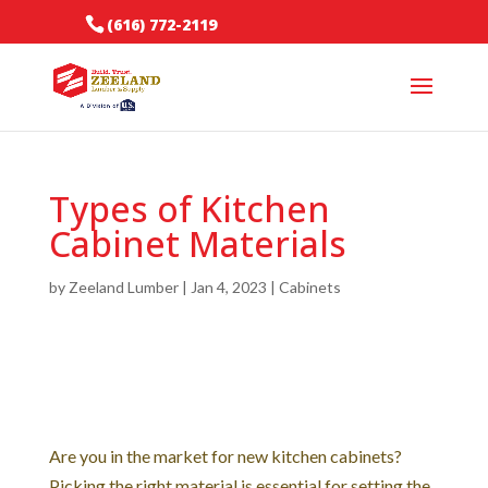
(616) 772-2119
Types of Kitchen
Cabinet Materials
by
Zeeland Lumber
|
Jan 4, 2023
|
Cabinets
Are you in the market for new kitchen cabinets?
Picking the right material is essential for setting the