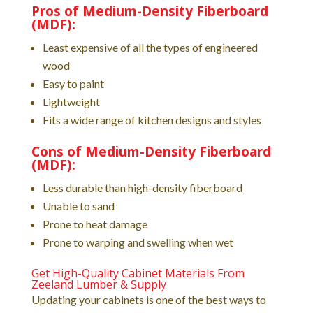
Pros of Medium-Density Fiberboard
(MDF):
Least expensive of all the types of engineered
wood
Easy to paint
Lightweight
Fits a wide range of kitchen designs and styles
Cons of Medium-Density Fiberboard
(MDF):
Less durable than high-density fiberboard
Unable to sand
Prone to heat damage
Prone to warping and swelling when wet
Get High-Quality Cabinet Materials From
Zeeland Lumber & Supply
Updating your cabinets is one of the best ways to