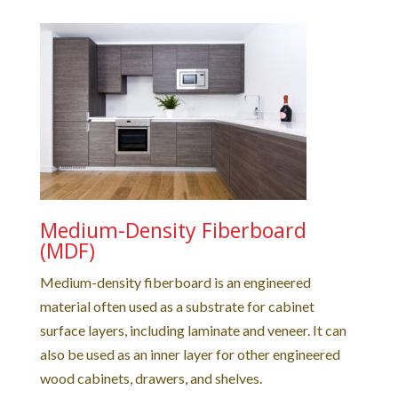
Medium-Density Fiberboard
(MDF)
Medium-density fiberboard is an engineered
material often used as a substrate for cabinet
surface layers, including laminate and veneer. It can
also be used as an inner layer for other engineered
wood cabinets, drawers, and shelves.