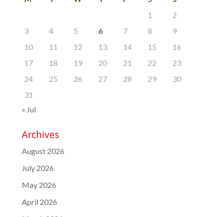
1
2
3
4
5
6
7
8
9
10
11
12
13
14
15
16
17
18
19
20
21
22
23
24
25
26
27
28
29
30
31
« Jul
Archives
August 2026
July 2026
May 2026
April 2026