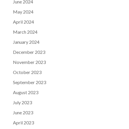
June 2024
May 2024
April 2024
March 2024
January 2024
December 2023
November 2023
October 2023
September 2023
August 2023
July 2023
June 2023
April 2023