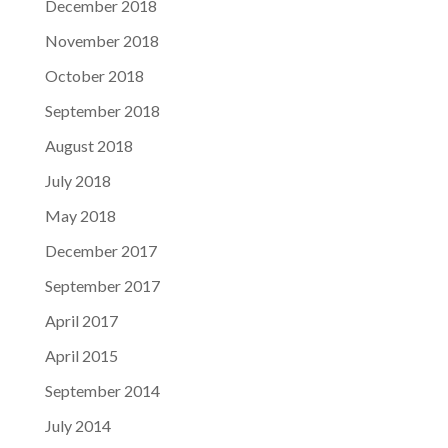
December 2018
November 2018
October 2018
September 2018
August 2018
July 2018
May 2018
December 2017
September 2017
April 2017
April 2015
September 2014
July 2014