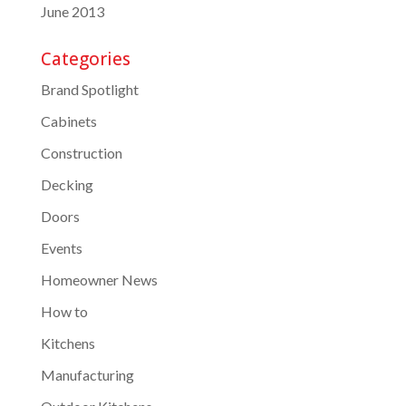
June 2013
Categories
Brand Spotlight
Cabinets
Construction
Decking
Doors
Events
Homeowner News
How to
Kitchens
Manufacturing