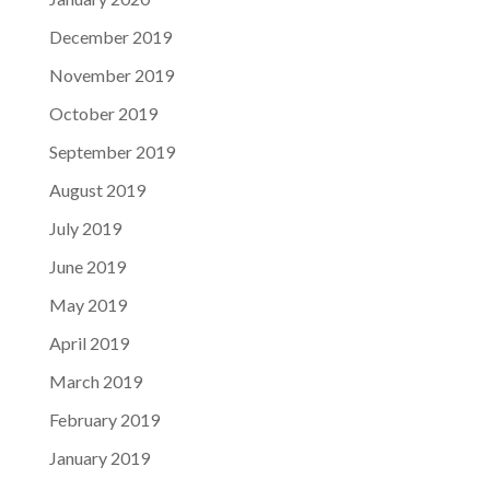
December 2019
November 2019
October 2019
September 2019
August 2019
July 2019
June 2019
May 2019
April 2019
March 2019
February 2019
January 2019