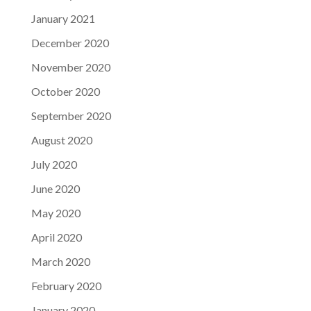
January 2021
December 2020
November 2020
October 2020
September 2020
August 2020
July 2020
June 2020
May 2020
April 2020
March 2020
February 2020
January 2020