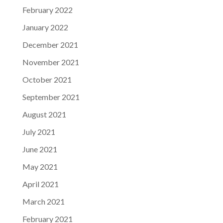
February 2022
January 2022
December 2021
November 2021
October 2021
September 2021
August 2021
July 2021
June 2021
May 2021
April 2021
March 2021
February 2021