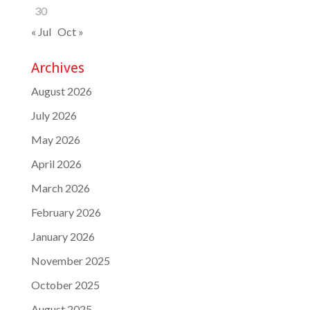
30
« Jul
Oct »
Archives
August 2026
July 2026
May 2026
April 2026
March 2026
February 2026
January 2026
November 2025
October 2025
August 2025