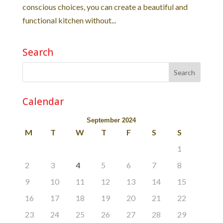
conscious choices, you can create a beautiful and
functional kitchen without...
Search
Calendar
September 2024
M
T
W
T
F
S
S
1
2
3
4
5
6
7
8
9
10
11
12
13
14
15
16
17
18
19
20
21
22
23
24
25
26
27
28
29