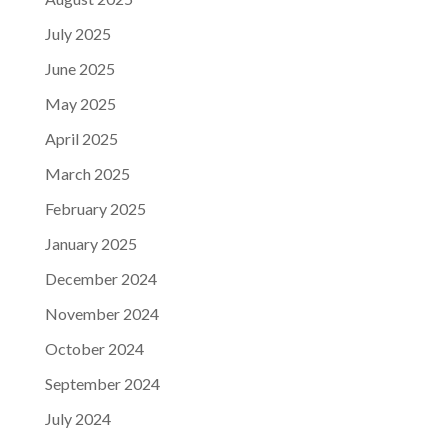
July 2025
June 2025
May 2025
April 2025
March 2025
February 2025
January 2025
December 2024
November 2024
October 2024
September 2024
July 2024