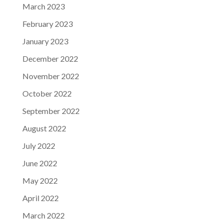
March 2023
February 2023
January 2023
December 2022
November 2022
October 2022
September 2022
August 2022
July 2022
June 2022
May 2022
April 2022
March 2022