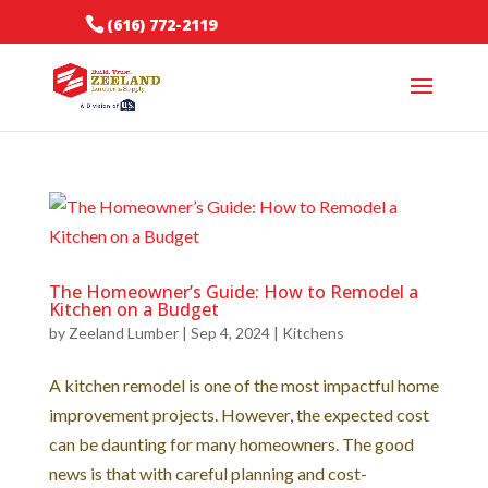
(616) 772-2119
The Homeowner’s Guide: How to Remodel a
Kitchen on a Budget
by
Zeeland Lumber
|
Sep 4, 2024
|
Kitchens
A kitchen remodel is one of the most impactful home
improvement projects. However, the expected cost
can be daunting for many homeowners. The good
news is that with careful planning and cost-