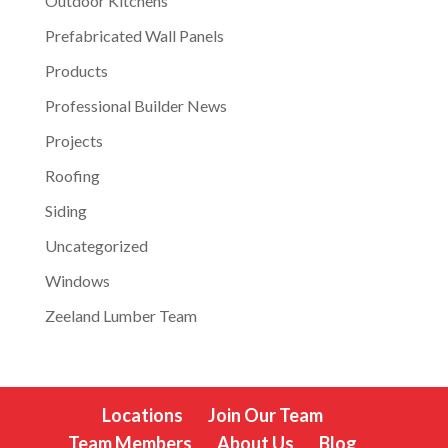
Outdoor Kitchens
Prefabricated Wall Panels
Products
Professional Builder News
Projects
Roofing
Siding
Uncategorized
Windows
Zeeland Lumber Team
Locations
Join Our Team
Team Members
About Us
Blog