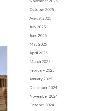
November 2025
October 2025
August 2025
July 2025
June 2025
May 2025
April 2025
March 2025
February 2025
January 2025
December 2024
November 2024
October 2024