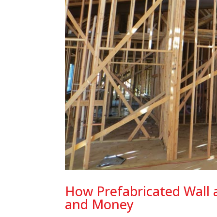
How Prefabricated Wall 
and Money