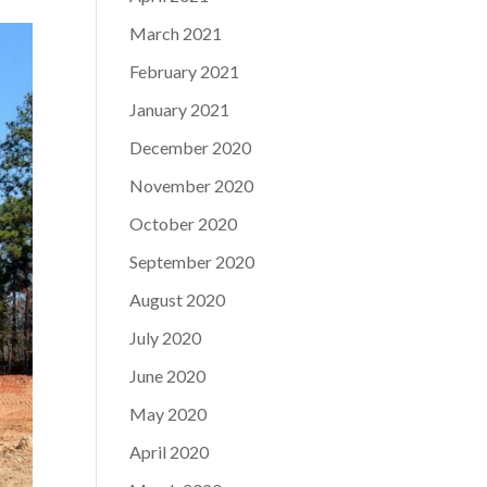
March 2021
February 2021
January 2021
December 2020
November 2020
October 2020
September 2020
August 2020
July 2020
June 2020
May 2020
April 2020