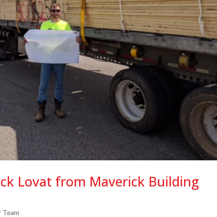
ack Lovat from Maverick Building
r Team