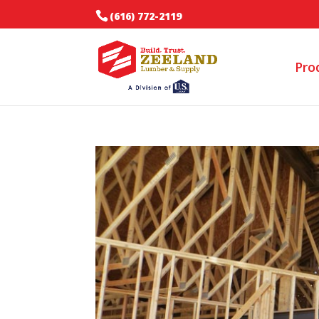
(616) 772-2119
Pro