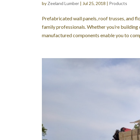
by
Zeeland Lumber
|
Jul 25, 2018
|
Products
Prefabricated wall panels, roof trusses, and fl
family professionals. Whether you’re building
manufactured components enable you to compl