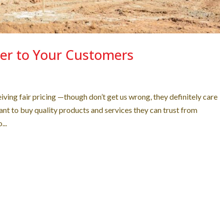
er to Your Customers
ving fair pricing —though don’t get us wrong, they definitely care
nt to buy quality products and services they can trust from
...