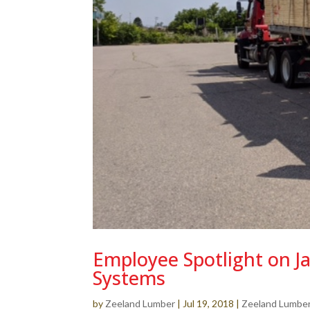
Employee Spotlight on J
Systems
by
Zeeland Lumber
|
Jul 19, 2018
|
Zeeland Lumbe