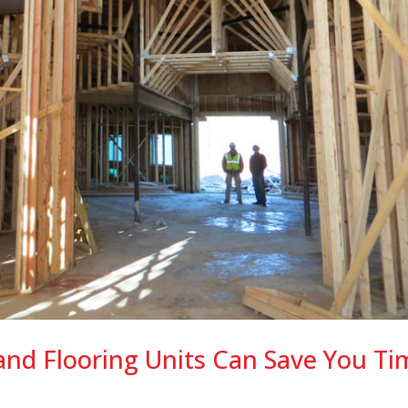
and Flooring Units Can Save You Ti