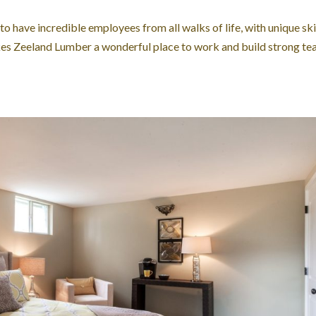
 have incredible employees from all walks of life, with unique skil
akes Zeeland Lumber a wonderful place to work and build strong t