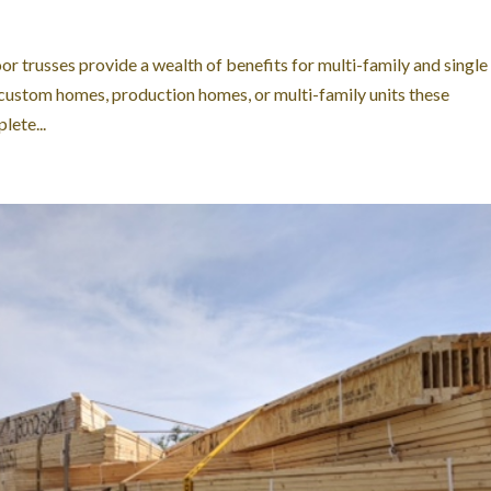
oor trusses provide a wealth of benefits for multi-family and single
 custom homes, production homes, or multi-family units these
ete...