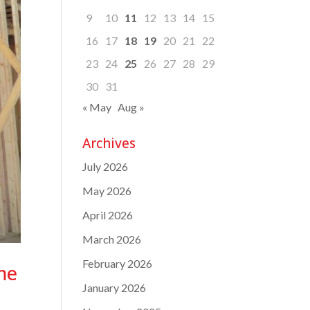
9
10
11
12
13
14
15
16
17
18
19
20
21
22
23
24
25
26
27
28
29
30
31
« May
Aug »
Archives
July 2026
May 2026
April 2026
March 2026
February 2026
me
January 2026