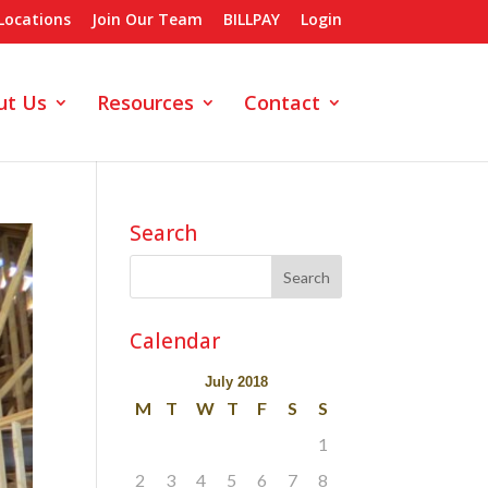
Locations
Join Our Team
BILLPAY
Login
ut Us
Resources
Contact
Search
Calendar
July 2018
M
T
W
T
F
S
S
1
2
3
4
5
6
7
8