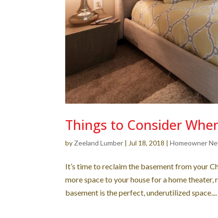
Things to Consider Whe
by
Zeeland Lumber
|
Jul 18, 2018
|
Homeowner N
It’s time to reclaim the basement from your C
more space to your house for a home theater, 
basement is the perfect, underutilized space....