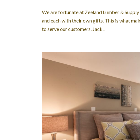
We are fortunate at Zeeland Lumber & Supply to
and each with their own gifts. This is what m
to serve our customers. Jack...