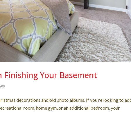
n Finishing Your Basement
ews
hristmas decorations and old photo albums. If you’re looking to ad
recreational room, home gym, or an additional bedroom, your