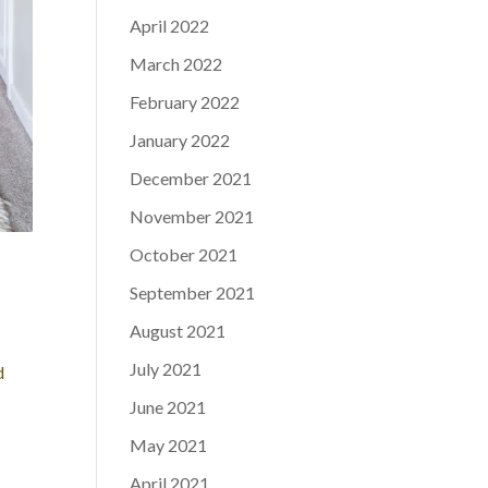
April 2022
March 2022
February 2022
January 2022
December 2021
November 2021
October 2021
September 2021
August 2021
July 2021
d
June 2021
May 2021
April 2021