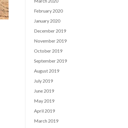
March 2020
February 2020
January 2020
December 2019
November 2019
October 2019
September 2019
August 2019
July 2019
June 2019
May 2019
April 2019
March 2019