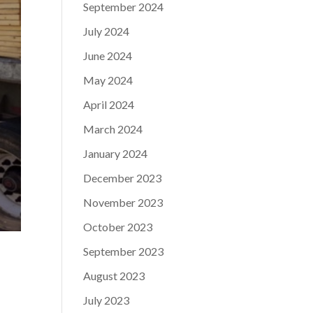
September 2024
July 2024
June 2024
May 2024
April 2024
March 2024
January 2024
December 2023
November 2023
October 2023
September 2023
August 2023
July 2023