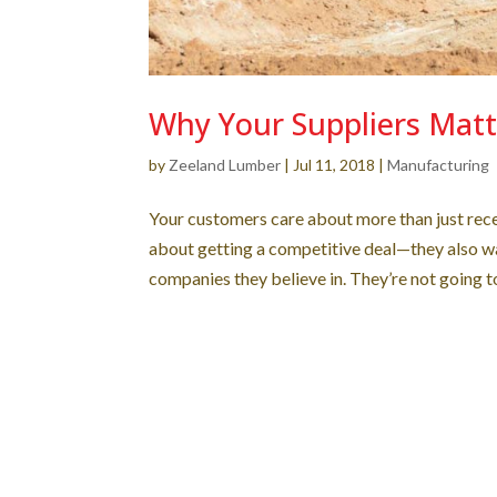
Why Your Suppliers Matt
by
Zeeland Lumber
|
Jul 11, 2018
|
Manufacturing
Your customers care about more than just recei
about getting a competitive deal—they also wa
companies they believe in. They’re not going to