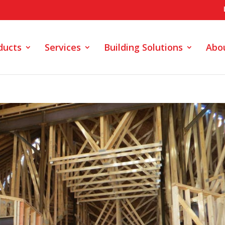
ducts
Services
Building Solutions
Abo