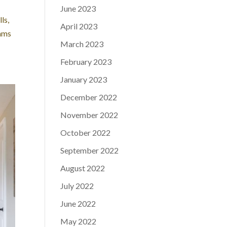
June 2023
ls,
April 2023
eams
March 2023
February 2023
January 2023
December 2022
November 2022
October 2022
September 2022
August 2022
July 2022
June 2022
May 2022