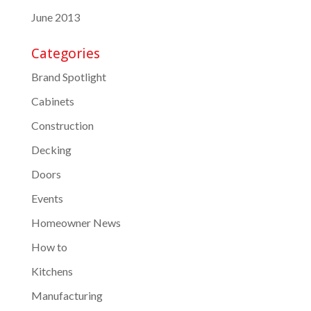
June 2013
Categories
Brand Spotlight
Cabinets
Construction
Decking
Doors
Events
Homeowner News
How to
Kitchens
Manufacturing