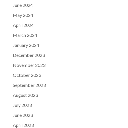
June 2024
May 2024
April 2024
March 2024
January 2024
December 2023
November 2023
October 2023
September 2023
August 2023
July 2023
June 2023
April 2023