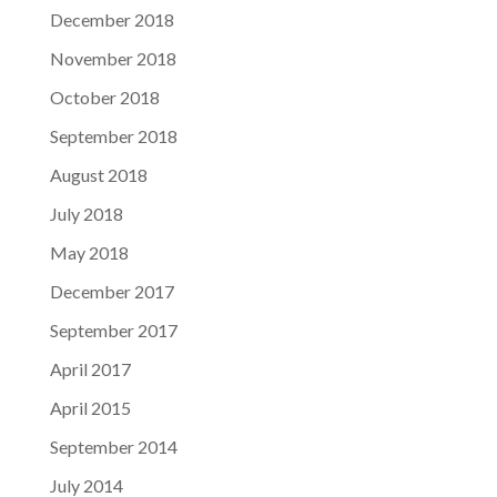
December 2018
November 2018
October 2018
September 2018
August 2018
July 2018
May 2018
December 2017
September 2017
April 2017
April 2015
September 2014
July 2014