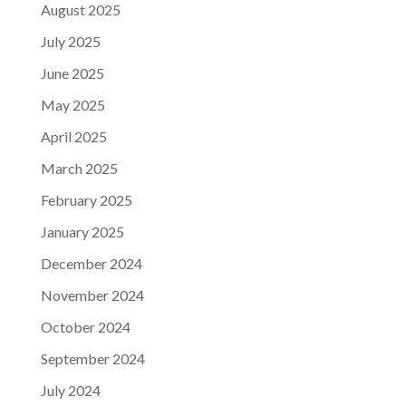
August 2025
July 2025
June 2025
May 2025
April 2025
March 2025
February 2025
January 2025
December 2024
November 2024
October 2024
September 2024
July 2024