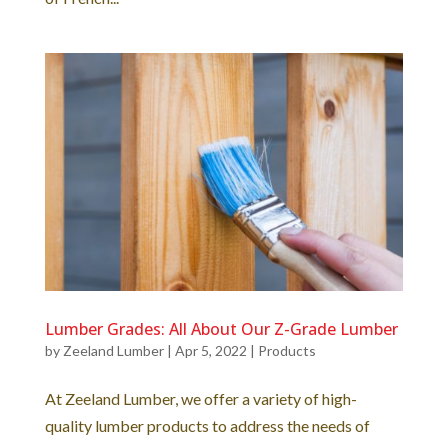
Lumber Grades: All About Our Z-Grade Lumber
by
Zeeland Lumber
|
Apr 5, 2022
|
Products
At Zeeland Lumber, we offer a variety of high-
quality lumber products to address the needs of