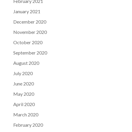
February 2021
January 2021
December 2020
November 2020
October 2020
September 2020
August 2020
July 2020
June 2020
May 2020
April 2020
March 2020
February 2020