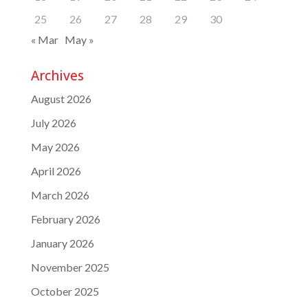
25
26
27
28
29
30
« Mar
May »
Archives
August 2026
July 2026
May 2026
April 2026
March 2026
February 2026
January 2026
November 2025
October 2025