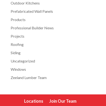
Outdoor Kitchens
Prefabricated Wall Panels
Products
Professional Builder News
Projects
Roofing
Siding
Uncategorized
Windows
Zeeland Lumber Team
Locations
Join Our Team