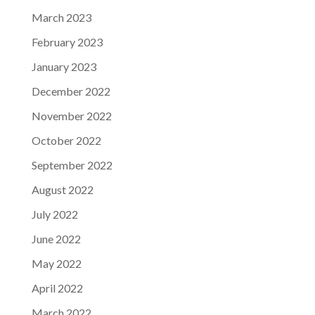
March 2023
February 2023
January 2023
December 2022
November 2022
October 2022
September 2022
August 2022
July 2022
June 2022
May 2022
April 2022
March 2022