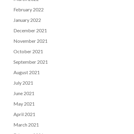
February 2022
January 2022
December 2021
November 2021
October 2021
September 2021
August 2021
July 2021
June 2021
May 2021
April 2021
March 2021