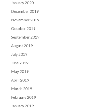
January 2020
December 2019
November 2019
October 2019
September 2019
August 2019
July 2019
June 2019
May 2019
April 2019
March 2019
February 2019
January 2019