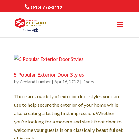
(616) 772-2119
5 Popular Exterior Door Styles
by
Zeeland Lumber
|
Apr 16, 2022
|
Doors
There are a variety of exterior door styles you can
use to help secure the exterior of your home while
also creating a lasting first impression. Whether
you’re looking for a modern and sleek front door to
welcome your guests in or a classically beautiful set
of French...