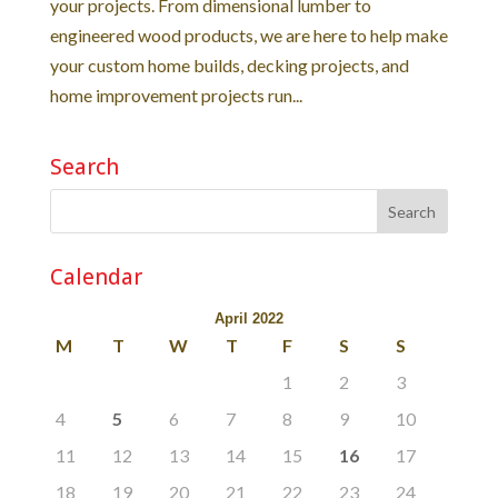
your projects. From dimensional lumber to
engineered wood products, we are here to help make
your custom home builds, decking projects, and
home improvement projects run...
Search
Calendar
April 2022
M
T
W
T
F
S
S
1
2
3
4
5
6
7
8
9
10
11
12
13
14
15
16
17
18
19
20
21
22
23
24