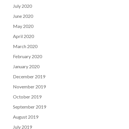
July 2020
June 2020
May 2020
April 2020
March 2020
February 2020
January 2020
December 2019
November 2019
October 2019
September 2019
August 2019
July 2019