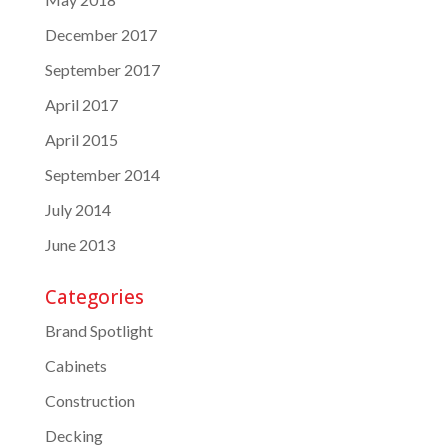
December 2017
September 2017
April 2017
April 2015
September 2014
July 2014
June 2013
Categories
Brand Spotlight
Cabinets
Construction
Decking