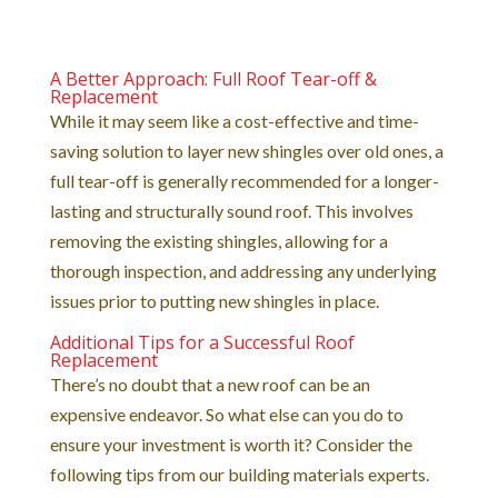
A Better Approach: Full Roof Tear-off &
Replacement
While it may seem like a cost-effective and time-
saving solution to layer new shingles over old ones, a
full tear-off is generally recommended for a longer-
lasting and structurally sound roof. This involves
removing the existing shingles, allowing for a
thorough inspection, and addressing any underlying
issues prior to putting new shingles in place.
Additional Tips for a Successful Roof
Replacement
There’s no doubt that a new roof can be an
expensive endeavor. So what else can you do to
ensure your investment is worth it? Consider the
following tips from our building materials experts.