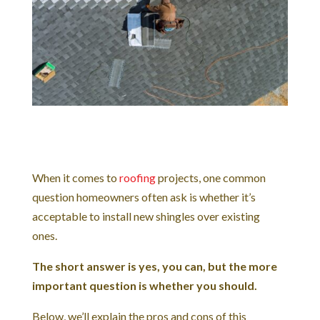
When it comes to
roofing
projects, one common
question homeowners often ask is whether it’s
acceptable to install new shingles over existing
ones.
The short answer is yes, you can, but the more
important question is whether you should.
Below, we’ll explain the pros and cons of this