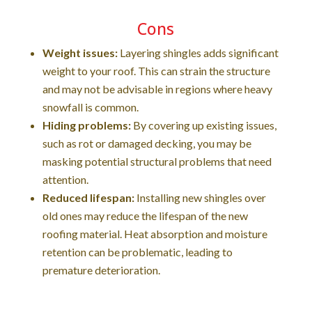
Cons
Weight issues:
Layering shingles adds significant
weight to your roof. This can strain the structure
and may not be advisable in regions where heavy
snowfall is common.
Hiding problems:
By covering up existing issues,
such as rot or damaged decking, you may be
masking potential structural problems that need
attention.
Reduced lifespan:
Installing new shingles over
old ones may reduce the lifespan of the new
roofing material. Heat absorption and moisture
retention can be problematic, leading to
premature deterioration.