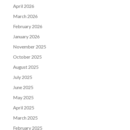
April 2026
March 2026
February 2026
January 2026
November 2025
October 2025
August 2025
July 2025
June 2025
May 2025
April 2025
March 2025
February 2025