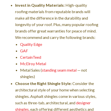
Invest in Quality Materials:
High-quality
roofing materials from reputable brands will
make all the difference in the durability and
longevity of your roof. Plus, many popular roofing
brands offer great warranties for peace of mind.
We recommend and carry the following brands:
Quality Edge
GAF
CertainTeed
McElroy Metal
Metal Sales (
standing seam metal
— not
shingles)
Choose the Right Shingle Style:
Consider the
architectural style of your home when selecting
shingles. Asphalt shingles come in various styles,
such as three-tab, architectural, and
designer
shingles
, each offering different aesthetics and