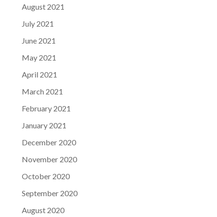
August 2021
July 2021
June 2021
May 2021
April 2021
March 2021
February 2021
January 2021
December 2020
November 2020
October 2020
September 2020
August 2020