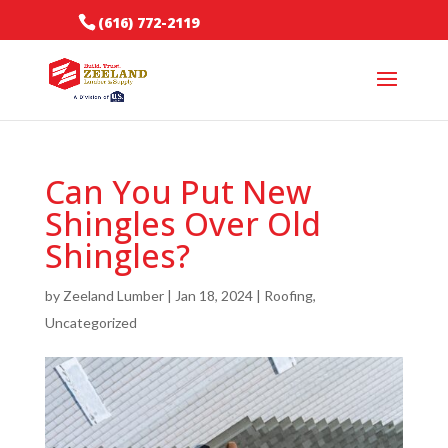
(616) 772-2119
Can You Put New
Shingles Over Old
Shingles?
by
Zeeland Lumber
|
Jan 18, 2024
|
Roofing
,
Uncategorized