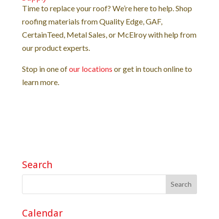
Time to replace your roof? We’re here to help. Shop
roofing materials from Quality Edge, GAF,
CertainTeed, Metal Sales, or McElroy with help from
our product experts.
Stop in one of
our locations
or get in touch online to
learn more.
Search
Calendar