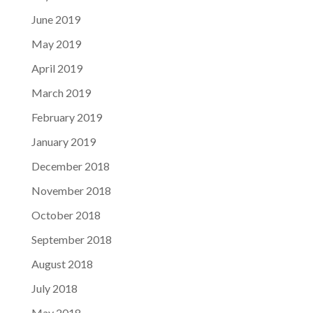
June 2019
May 2019
April 2019
March 2019
February 2019
January 2019
December 2018
November 2018
October 2018
September 2018
August 2018
July 2018
May 2018