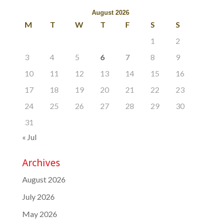
August 2026
M
T
W
T
F
S
S
1
2
3
4
5
6
7
8
9
10
11
12
13
14
15
16
17
18
19
20
21
22
23
24
25
26
27
28
29
30
31
« Jul
Archives
August 2026
July 2026
May 2026