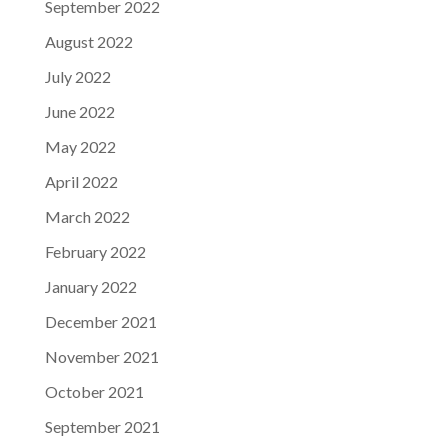
September 2022
August 2022
July 2022
June 2022
May 2022
April 2022
March 2022
February 2022
January 2022
December 2021
November 2021
October 2021
September 2021