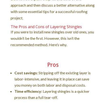
approach and then discuss a better alternative along
with some essential tips for a successful roofing
project.
The Pros and Cons of Layering Shingles
If you were to install new shingles over old ones, you
wouldn’t be the first. However, this isn’t the
recommended method. Here’s why.
Pros
Cost savings:
Stripping off the existing layer is
labor-intensive, and leaving it in place can save
you money on both labor and disposal costs.
Time efficiency:
Layering shingles is a quicker
process than a full tear-off.