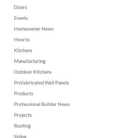
Doors
Events
Homeowner News
How to
Kitchens
Manufacturing
Outdoor Kitchens
Prefabricated Wall Panels
Products
Professional Builder News
Projects
Roofing
Siding