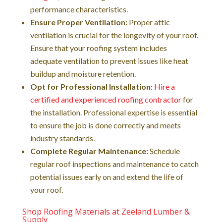
performance characteristics.
Ensure Proper Ventilation:
Proper attic
ventilation is crucial for the longevity of your roof.
Ensure that your roofing system includes
adequate ventilation to prevent issues like heat
buildup and moisture retention.
Opt for Professional Installation:
Hire a
certified and experienced roofing contractor
for
the installation. Professional expertise is essential
to ensure the job is done correctly and meets
industry standards.
Complete Regular Maintenance:
Schedule
regular roof inspections and maintenance to catch
potential issues early on and extend the life of
your roof.
Shop Roofing Materials at Zeeland Lumber &
Supply