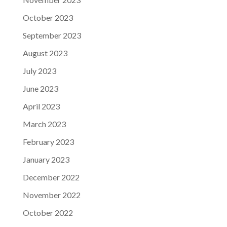
October 2023
September 2023
August 2023
July 2023
June 2023
April 2023
March 2023
February 2023
January 2023
December 2022
November 2022
October 2022