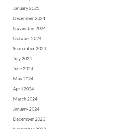
January 2025
December 2024
November 2024
October 2024
September 2024
July 2024
June 2024
May 2024
April 2024
March 2024
January 2024
December 2023
November 2023