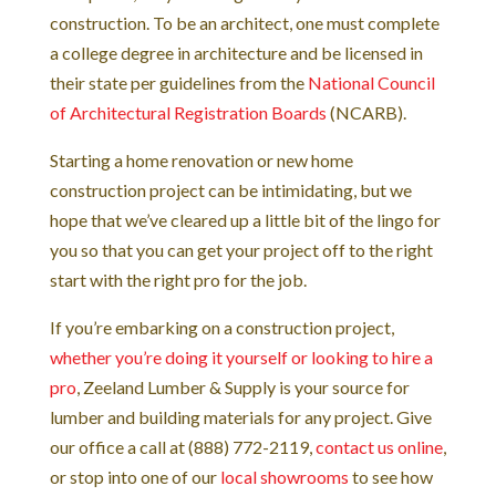
construction. To be an architect, one must complete
a college degree in architecture and be licensed in
their state per guidelines from the
National Council
of Architectural Registration Boards
(NCARB).
Starting a home renovation or new home
construction project can be intimidating, but we
hope that we’ve cleared up a little bit of the lingo for
you so that you can get your project off to the right
start with the right pro for the job.
If you’re embarking on a construction project,
whether you’re doing it yourself or looking to hire a
pro
, Zeeland Lumber & Supply is your source for
lumber and building materials for any project. Give
our office a call at (888) 772-2119,
contact us online
,
or stop into one of our
local showrooms
to see how