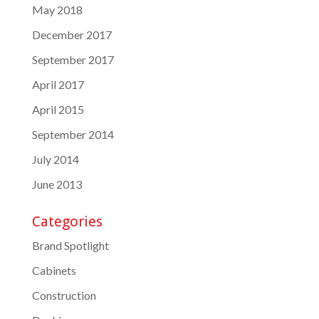
May 2018
December 2017
September 2017
April 2017
April 2015
September 2014
July 2014
June 2013
Categories
Brand Spotlight
Cabinets
Construction