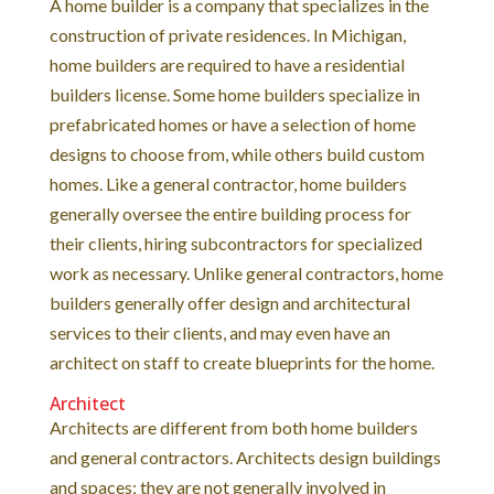
A home builder is a company that specializes in the
construction of private residences. In Michigan,
home builders are required to have a residential
builders license. Some home builders specialize in
prefabricated homes or have a selection of home
designs to choose from, while others build custom
homes. Like a general contractor, home builders
generally oversee the entire building process for
their clients, hiring subcontractors for specialized
work as necessary. Unlike general contractors, home
builders generally offer design and architectural
services to their clients, and may even have an
architect on staff to create blueprints for the home.
Architect
Architects are different from both home builders
and general contractors. Architects design buildings
and spaces; they are not generally involved in