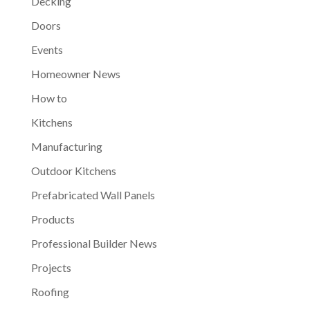
Decking
Doors
Events
Homeowner News
How to
Kitchens
Manufacturing
Outdoor Kitchens
Prefabricated Wall Panels
Products
Professional Builder News
Projects
Roofing