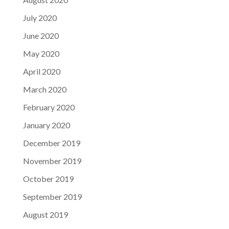
July 2020
June 2020
May 2020
April 2020
March 2020
February 2020
January 2020
December 2019
November 2019
October 2019
September 2019
August 2019