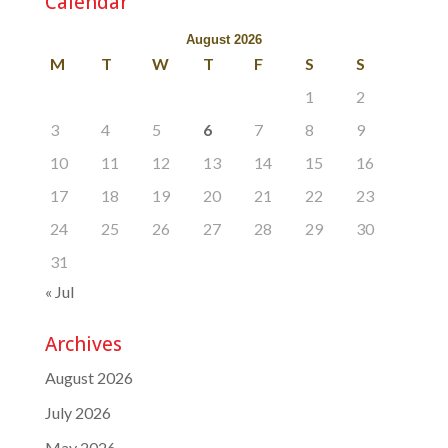
Calendar
August 2026
M
T
W
T
F
S
S
1
2
3
4
5
6
7
8
9
10
11
12
13
14
15
16
17
18
19
20
21
22
23
24
25
26
27
28
29
30
31
« Jul
Archives
August 2026
July 2026
May 2026