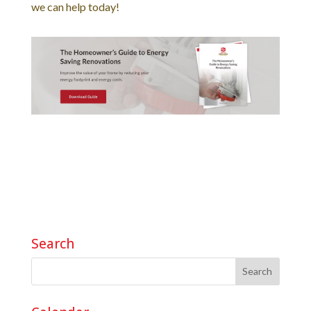
we can help today!
Search