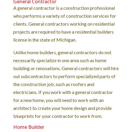
General Contractor
A general contractor is a construction professional
who performs a variety of construction services for
clients. General contractors working on residential
projects are required to have a residential builders
license in the state of Michigan.
Unlike home builders, general contractors do not
necessarily specialize in one area such as home
building or renovations. General contractors will hire
out subcontractors to perform specialized parts of
the construction job, such as roofers and
electricians. If you work with a general contractor
for a new home, you will need to work with an
architect to create your home design and provide
blueprints for your contractor to work from.
Home Builder