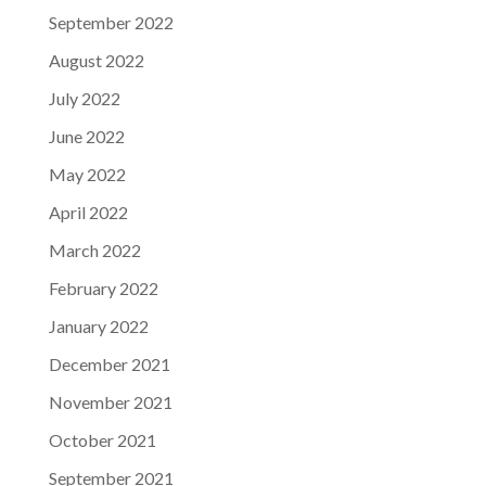
September 2022
August 2022
July 2022
June 2022
May 2022
April 2022
March 2022
February 2022
January 2022
December 2021
November 2021
October 2021
September 2021