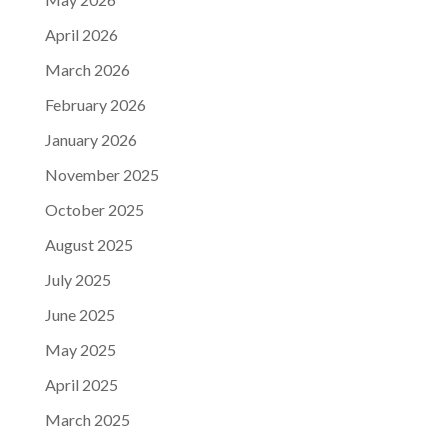
April 2026
March 2026
February 2026
January 2026
November 2025
October 2025
August 2025
July 2025
June 2025
May 2025
April 2025
March 2025