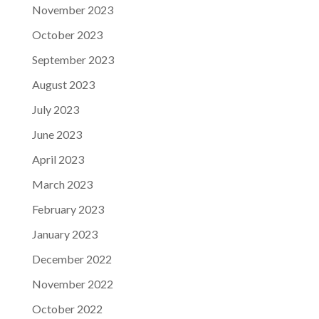
November 2023
October 2023
September 2023
August 2023
July 2023
June 2023
April 2023
March 2023
February 2023
January 2023
December 2022
November 2022
October 2022