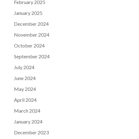
February 2025
January 2025
December 2024
November 2024
October 2024
September 2024
July 2024
June 2024
May 2024
April 2024
March 2024
January 2024
December 2023