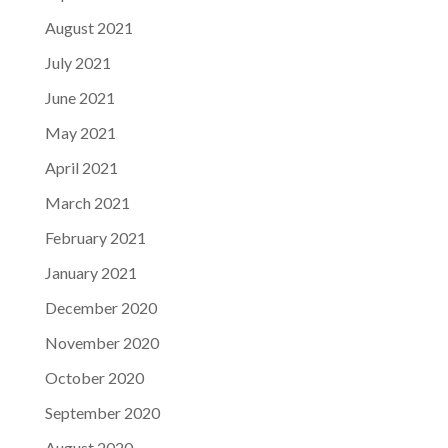
August 2021
July 2021
June 2021
May 2021
April 2021
March 2021
February 2021
January 2021
December 2020
November 2020
October 2020
September 2020
August 2020