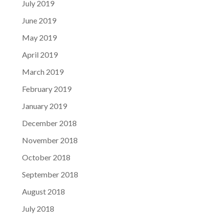
July 2019
June 2019
May 2019
April 2019
March 2019
February 2019
January 2019
December 2018
November 2018
October 2018
September 2018
August 2018
July 2018