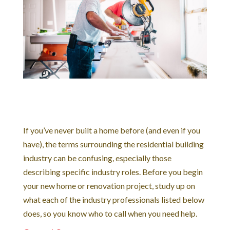
If you’ve never built a home before (and even if you
have), the terms surrounding the residential building
industry can be confusing, especially those
describing specific industry roles. Before you begin
your new home or renovation project, study up on
what each of the industry professionals listed below
does, so you know who to call when you need help.