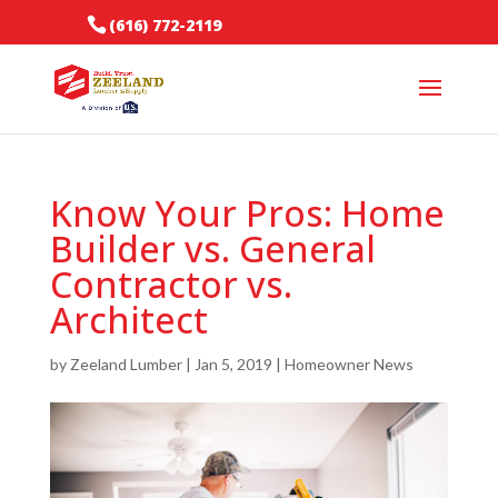
(616) 772-2119
Know Your Pros: Home
Builder vs. General
Contractor vs.
Architect
by
Zeeland Lumber
|
Jan 5, 2019
|
Homeowner News