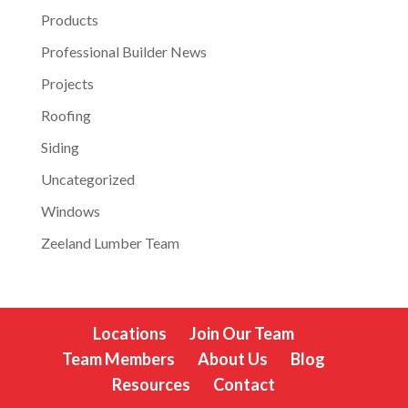
Products
Professional Builder News
Projects
Roofing
Siding
Uncategorized
Windows
Zeeland Lumber Team
Locations
Join Our Team
Team Members
About Us
Blog
Resources
Contact