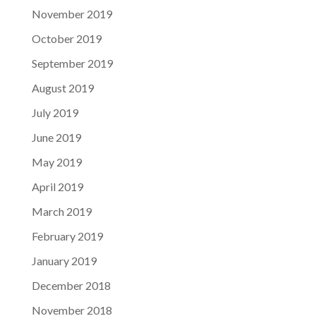
November 2019
October 2019
September 2019
August 2019
July 2019
June 2019
May 2019
April 2019
March 2019
February 2019
January 2019
December 2018
November 2018