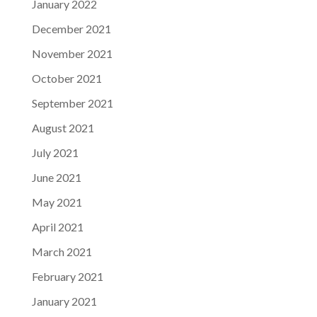
January 2022
December 2021
November 2021
October 2021
September 2021
August 2021
July 2021
June 2021
May 2021
April 2021
March 2021
February 2021
January 2021