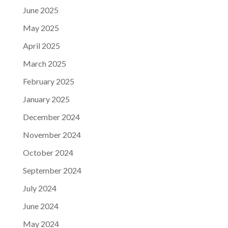
June 2025
May 2025
April 2025
March 2025
February 2025
January 2025
December 2024
November 2024
October 2024
September 2024
July 2024
June 2024
May 2024