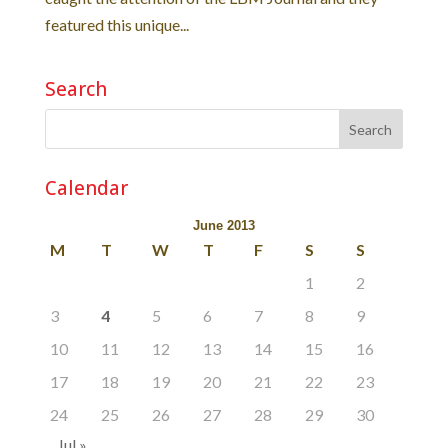
featured this unique...
Search
Calendar
June 2013
M
T
W
T
F
S
S
1
2
3
4
5
6
7
8
9
10
11
12
13
14
15
16
17
18
19
20
21
22
23
24
25
26
27
28
29
30
Jul »