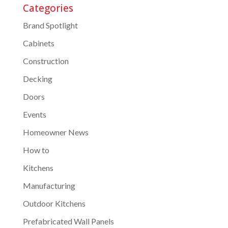
Categories
Brand Spotlight
Cabinets
Construction
Decking
Doors
Events
Homeowner News
How to
Kitchens
Manufacturing
Outdoor Kitchens
Prefabricated Wall Panels