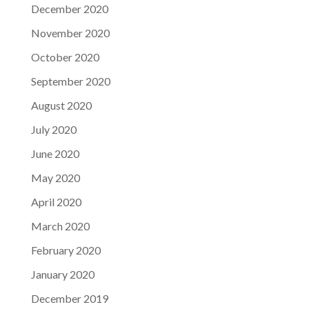
December 2020
November 2020
October 2020
September 2020
August 2020
July 2020
June 2020
May 2020
April 2020
March 2020
February 2020
January 2020
December 2019