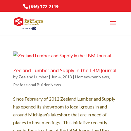
(616) 772-2119
Zeeland Lumber and Supply in the LBM Journal
by
Zeeland Lumber
|
Jun 4, 2013
|
Homeowner News
,
Professional Builder News
Since February of 2012 Zeeland Lumber and Supply
has opened its showroom to local groups in and
around Michigan’s lakeshore that are in need of
places to host meetings. This initiative recently
caught the attention of the LBM Journal and they