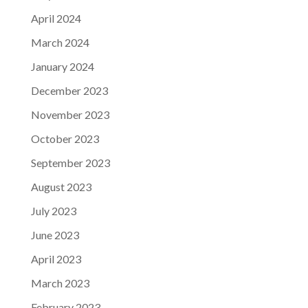
April 2024
March 2024
January 2024
December 2023
November 2023
October 2023
September 2023
August 2023
July 2023
June 2023
April 2023
March 2023
February 2023