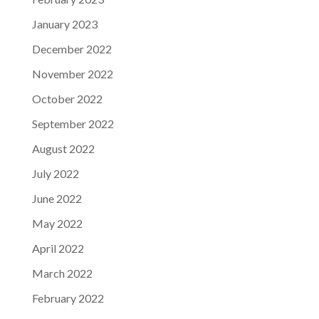
January 2023
December 2022
November 2022
October 2022
September 2022
August 2022
July 2022
June 2022
May 2022
April 2022
March 2022
February 2022