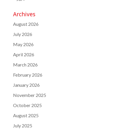
Archives
August 2026
July 2026
May 2026
April 2026
March 2026
February 2026
January 2026
November 2025
October 2025
August 2025
July 2025