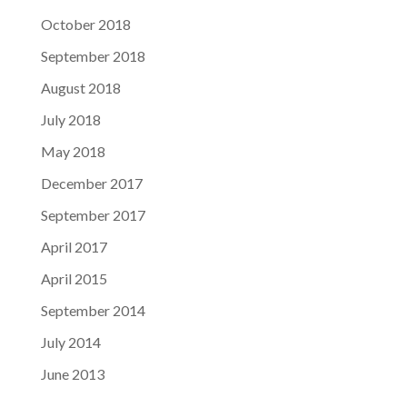
October 2018
September 2018
August 2018
July 2018
May 2018
December 2017
September 2017
April 2017
April 2015
September 2014
July 2014
June 2013