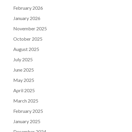
February 2026
January 2026
November 2025
October 2025
August 2025
July 2025
June 2025
May 2025
April 2025
March 2025
February 2025
January 2025
December 2024