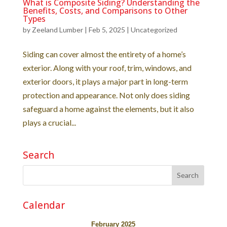
What is Composite Siding? Understanding the
Benefits, Costs, and Comparisons to Other
Types
by
Zeeland Lumber
|
Feb 5, 2025
|
Uncategorized
Siding can cover almost the entirety of a home’s
exterior. Along with your roof, trim, windows, and
exterior doors, it plays a major part in long-term
protection and appearance. Not only does siding
safeguard a home against the elements, but it also
plays a crucial...
Search
Calendar
February 2025