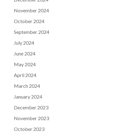
November 2024
October 2024
September 2024
July 2024
June 2024
May 2024
April 2024
March 2024
January 2024
December 2023
November 2023
October 2023