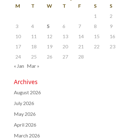
M
T
W
T
F
S
S
1
2
3
4
5
6
7
8
9
10
11
12
13
14
15
16
17
18
19
20
21
22
23
24
25
26
27
28
« Jan
Mar »
Archives
August 2026
July 2026
May 2026
April 2026
March 2026