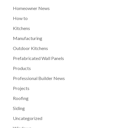
Homeowner News
How to
Kitchens
Manufacturing
Outdoor Kitchens
Prefabricated Wall Panels
Products
Professional Builder News
Projects
Roofing
Siding
Uncategorized