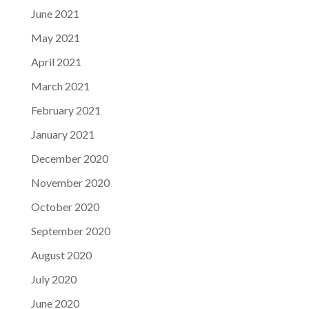
June 2021
May 2021
April 2021
March 2021
February 2021
January 2021
December 2020
November 2020
October 2020
September 2020
August 2020
July 2020
June 2020