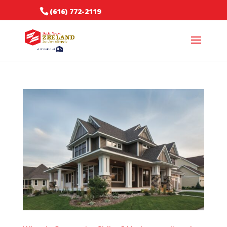
(616) 772-2119