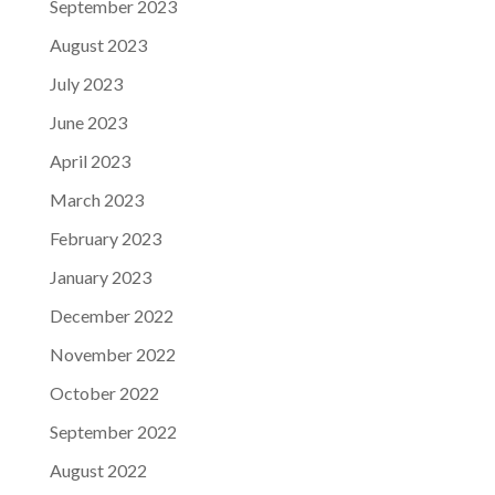
September 2023
August 2023
July 2023
June 2023
April 2023
March 2023
February 2023
January 2023
December 2022
November 2022
October 2022
September 2022
August 2022