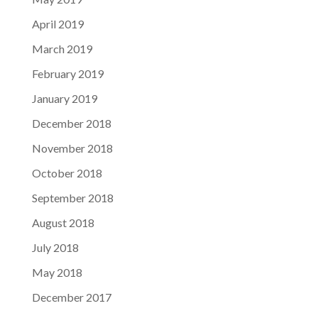
April 2019
March 2019
February 2019
January 2019
December 2018
November 2018
October 2018
September 2018
August 2018
July 2018
May 2018
December 2017