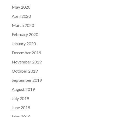
May 2020
April 2020
March 2020
February 2020
January 2020
December 2019
November 2019
October 2019
September 2019
August 2019
July 2019
June 2019
May 2019