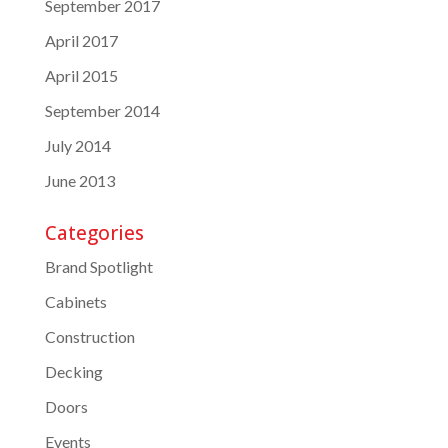
September 2017
April 2017
April 2015
September 2014
July 2014
June 2013
Categories
Brand Spotlight
Cabinets
Construction
Decking
Doors
Events