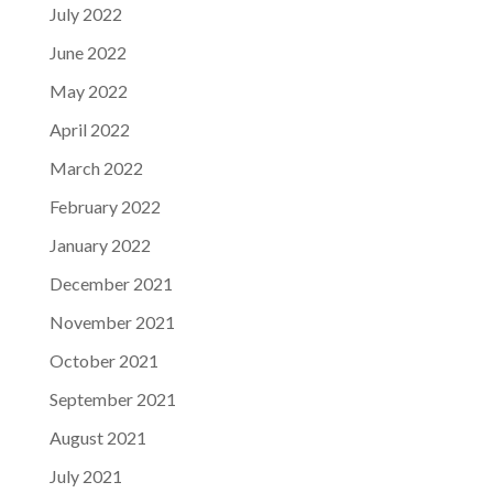
July 2022
June 2022
May 2022
April 2022
March 2022
February 2022
January 2022
December 2021
November 2021
October 2021
September 2021
August 2021
July 2021