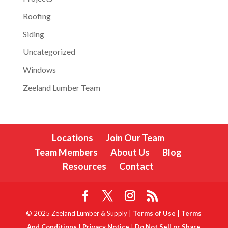
Roofing
Siding
Uncategorized
Windows
Zeeland Lumber Team
Locations
Join Our Team
Team Members
About Us
Blog
Resources
Contact
© 2025 Zeeland Lumber & Supply |
Terms of Use
|
Terms
And Conditions
|
Privacy Notice
|
Do Not Sell or Share