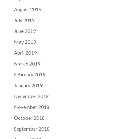
August 2019
July 2019
June 2019
May 2019
April 2019
March 2019
February 2019
January 2019
December 2018
November 2018
October 2018
September 2018