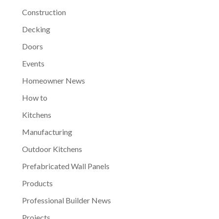
Construction
Decking
Doors
Events
Homeowner News
How to
Kitchens
Manufacturing
Outdoor Kitchens
Prefabricated Wall Panels
Products
Professional Builder News
Projects