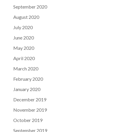
September 2020
August 2020
July 2020
June 2020
May 2020
April 2020
March 2020
February 2020
January 2020
December 2019
November 2019
October 2019
September 2019