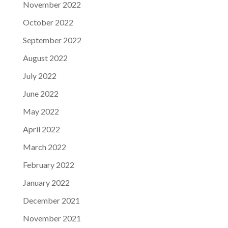
November 2022
October 2022
September 2022
August 2022
July 2022
June 2022
May 2022
April 2022
March 2022
February 2022
January 2022
December 2021
November 2021