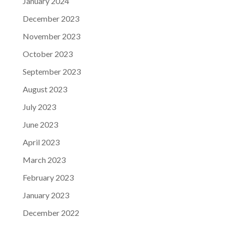
January 2024
December 2023
November 2023
October 2023
September 2023
August 2023
July 2023
June 2023
April 2023
March 2023
February 2023
January 2023
December 2022