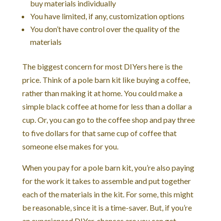
buy materials individually
You have limited, if any, customization options
You don’t have control over the quality of the
materials
The biggest concern for most DIYers here is the
price. Think of a pole barn kit like buying a coffee,
rather than making it at home. You could make a
simple black coffee at home for less than a dollar a
cup. Or, you can go to the coffee shop and pay three
to five dollars for that same cup of coffee that
someone else makes for you.
When you pay for a pole barn kit, you’re also paying
for the work it takes to assemble and put together
each of the materials in the kit. For some, this might
be reasonable, since it is a time-saver. But, if you’re
an experienced DIYer, chances are you can get