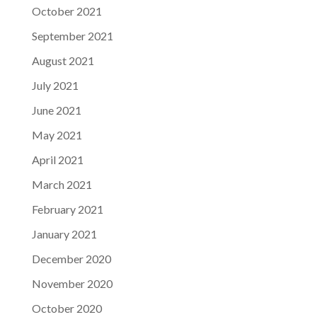
October 2021
September 2021
August 2021
July 2021
June 2021
May 2021
April 2021
March 2021
February 2021
January 2021
December 2020
November 2020
October 2020