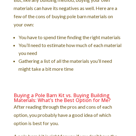
materials can have its negatives as well. Here are a
few of the cons of buying pole barn materials on
your own:
You have to spend time finding the right materials
You’ll need to estimate how much of each material
you need
Gathering a list of all the materials you’ll need
might take a bit more time
Buying a Pole Barn Kit vs. Buying Building
Materials: What’s the Best Option for Me?
After reading through the pros and cons of each
option, you probably have a good idea of which
option is best for you.