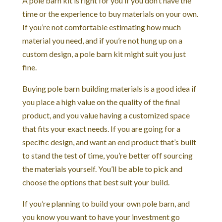
A pole barn kit is right for you if you don’t have the
time or the experience to buy materials on your own.
If you’re not comfortable estimating how much
material you need, and if you’re not hung up on a
custom design, a pole barn kit might suit you just
fine.
Buying pole barn building materials is a good idea if
you place a high value on the quality of the final
product, and you value having a customized space
that fits your exact needs. If you are going for a
specific design, and want an end product that’s built
to stand the test of time, you’re better off sourcing
the materials yourself. You’ll be able to pick and
choose the options that best suit your build.
If you’re planning to build your own pole barn, and
you know you want to have your investment go