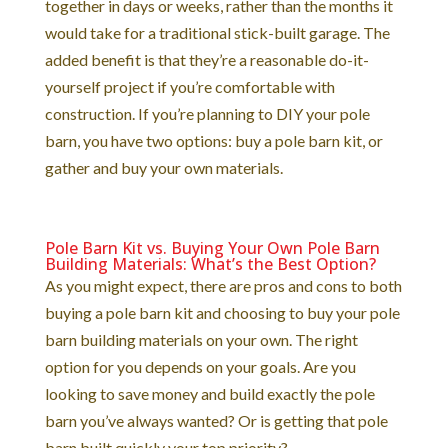
together in days or weeks, rather than the months it
would take for a traditional stick-built garage. The
added benefit is that they’re a reasonable do-it-
yourself project if you’re comfortable with
construction. If you’re planning to DIY your pole
barn, you have two options: buy a pole barn kit, or
gather and buy your own materials.
Pole Barn Kit vs. Buying Your Own Pole Barn
Building Materials: What’s the Best Option?
As you might expect, there are pros and cons to both
buying a pole barn kit and choosing to buy your pole
barn building materials on your own. The right
option for you depends on your goals. Are you
looking to save money and build exactly the pole
barn you’ve always wanted? Or is getting that pole
barn built quickly your top priority?