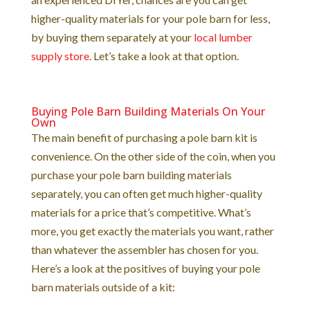
higher-quality materials for your pole barn for less,
by buying them separately at your
local lumber
supply store.
Let’s take a look at that option.
Buying Pole Barn Building Materials On Your
Own
The main benefit of purchasing a pole barn kit is
convenience. On the other side of the coin, when you
purchase your pole barn building materials
separately, you can often get much higher-quality
materials for a price that’s competitive. What’s
more, you get exactly the materials you want, rather
than whatever the assembler has chosen for you.
Here’s a look at the positives of buying your pole
barn materials outside of a kit: