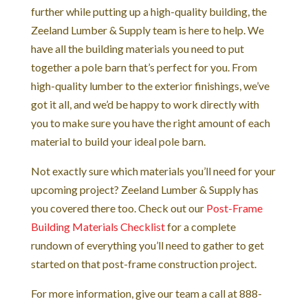
further while putting up a high-quality building, the
Zeeland Lumber & Supply team is here to help. We
have all the building materials you need to put
together a pole barn that’s perfect for you. From
high-quality lumber to the exterior finishings, we’ve
got it all, and we’d be happy to work directly with
you to make sure you have the right amount of each
material to build your ideal pole barn.
Not exactly sure which materials you’ll need for your
upcoming project? Zeeland Lumber & Supply has
you covered there too. Check out our
Post-Frame
Building Materials Checklist
for a complete
rundown of everything you’ll need to gather to get
started on that post-frame construction project.
For more information, give our team a call at 888-