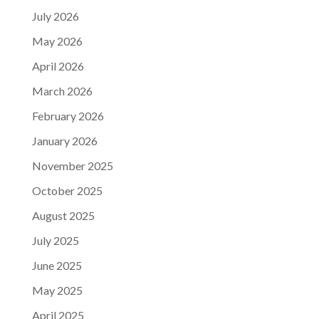
July 2026
May 2026
April 2026
March 2026
February 2026
January 2026
November 2025
October 2025
August 2025
July 2025
June 2025
May 2025
April 2025