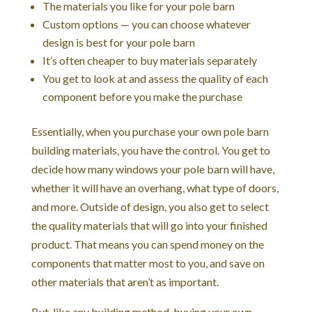
The materials you like for your pole barn
Custom options — you can choose whatever
design is best for your pole barn
It’s often cheaper to buy materials separately
You get to look at and assess the quality of each
component before you make the purchase
Essentially, when you purchase your own pole barn
building materials, you have the control. You get to
decide how many windows your pole barn will have,
whether it will have an overhang, what type of doors,
and more. Outside of design, you also get to select
the quality materials that will go into your finished
product. That means you can spend money on the
components that matter most to you, and save on
other materials that aren’t as important.
But, like any building method, buying your own