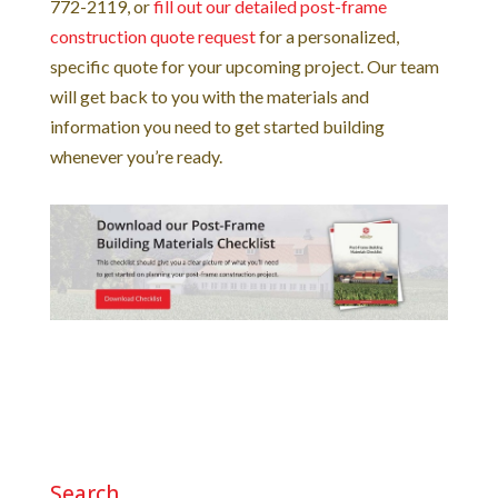
772-2119, or
fill out our detailed post-frame
construction quote request
for a personalized,
specific quote for your upcoming project. Our team
will get back to you with the materials and
information you need to get started building
whenever you’re ready.
Search