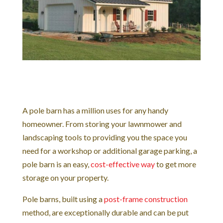
A pole barn has a million uses for any handy
homeowner. From storing your lawnmower and
landscaping tools to providing you the space you
need for a workshop or additional garage parking, a
pole barn is an easy,
cost-effective way
to get more
storage on your property.
Pole barns, built using a
post-frame construction
method, are exceptionally durable and can be put