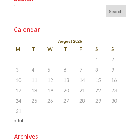
Calendar
August 2026
M
T
W
T
F
S
S
1
2
3
4
5
6
7
8
9
10
11
12
13
14
15
16
17
18
19
20
21
22
23
24
25
26
27
28
29
30
31
« Jul
Archives