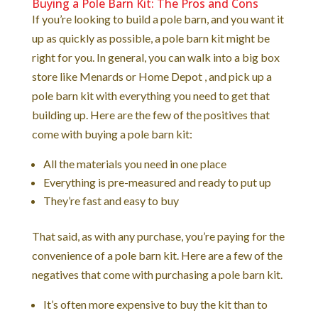
Buying a Pole Barn Kit: The Pros and Cons
If you’re looking to build a pole barn, and you want it
up as quickly as possible, a pole barn kit might be
right for you. In general, you can walk into a big box
store like Menards or Home Depot , and pick up a
pole barn kit with everything you need to get that
building up. Here are the few of the positives that
come with buying a pole barn kit:
All the materials you need in one place
Everything is pre-measured and ready to put up
They’re fast and easy to buy
That said, as with any purchase, you’re paying for the
convenience of a pole barn kit. Here are a few of the
negatives that come with purchasing a pole barn kit.
It’s often more expensive to buy the kit than to