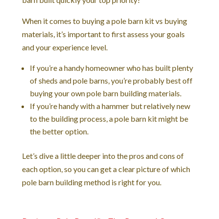
When it comes to buying a pole barn kit vs buying
materials, it’s important to first assess your goals
and your experience level.
If you’re a handy homeowner who has built plenty
of sheds and pole barns, you’re probably best off
buying your own pole barn building materials.
If you’re handy with a hammer but relatively new
to the building process, a pole barn kit might be
the better option.
Let’s dive a little deeper into the pros and cons of
each option, so you can get a clear picture of which
pole barn building method is right for you.