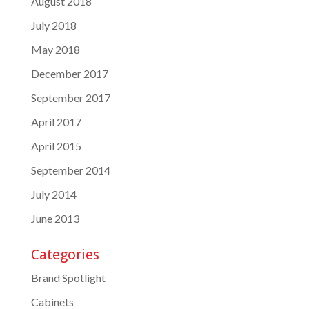
August 2018
July 2018
May 2018
December 2017
September 2017
April 2017
April 2015
September 2014
July 2014
June 2013
Categories
Brand Spotlight
Cabinets