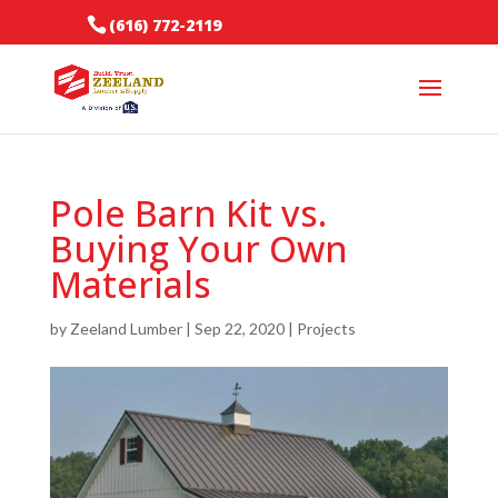
(616) 772-2119
Pole Barn Kit vs.
Buying Your Own
Materials
by
Zeeland Lumber
|
Sep 22, 2020
|
Projects