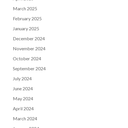
March 2025
February 2025
January 2025
December 2024
November 2024
October 2024
September 2024
July 2024
June 2024
May 2024
April 2024
March 2024