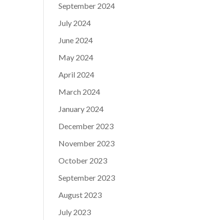
September 2024
July 2024
June 2024
May 2024
April 2024
March 2024
January 2024
December 2023
November 2023
October 2023
September 2023
August 2023
July 2023