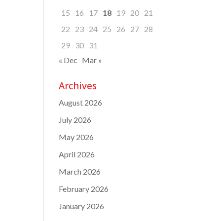
15
16
17
18
19
20
21
22
23
24
25
26
27
28
29
30
31
« Dec
Mar »
Archives
August 2026
July 2026
May 2026
April 2026
March 2026
February 2026
January 2026