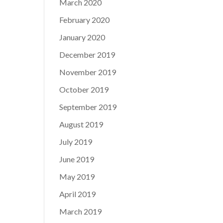
March 2020
February 2020
January 2020
December 2019
November 2019
October 2019
September 2019
August 2019
July 2019
June 2019
May 2019
April 2019
March 2019