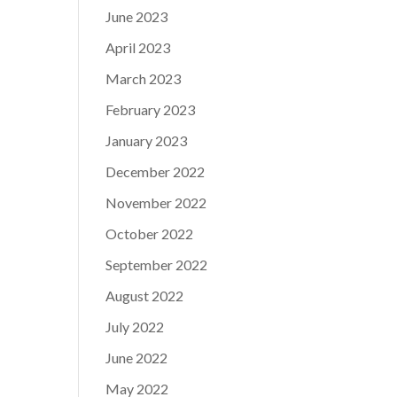
June 2023
April 2023
March 2023
February 2023
January 2023
December 2022
November 2022
October 2022
September 2022
August 2022
July 2022
June 2022
May 2022