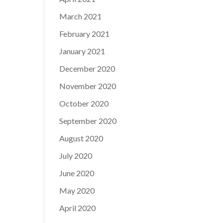
March 2021
February 2021
January 2021
December 2020
November 2020
October 2020
September 2020
August 2020
July 2020
June 2020
May 2020
April 2020