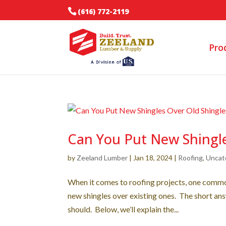
(616) 772-2119
Pro
Can You Put New Shingle
by
Zeeland Lumber
|
Jan 18, 2024
|
Roofing
,
Uncat
When it comes to roofing projects, one common
new shingles over existing ones. The short ans
should. Below, we’ll explain the...