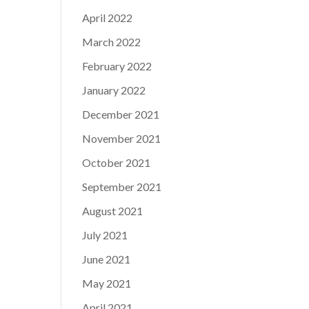
April 2022
March 2022
February 2022
January 2022
December 2021
November 2021
October 2021
September 2021
August 2021
July 2021
June 2021
May 2021
April 2021