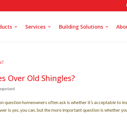
ducts
Services
Building Solutions
Abo
s Over Old Shingles?
egorized
 question homeowners often ask is whether it’s acceptable to ins
wer is yes, you can, but the more important question is whether yo