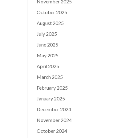
November 2025
October 2025
August 2025
July 2025
June 2025
May 2025
April 2025
March 2025
February 2025
January 2025
December 2024
November 2024
October 2024