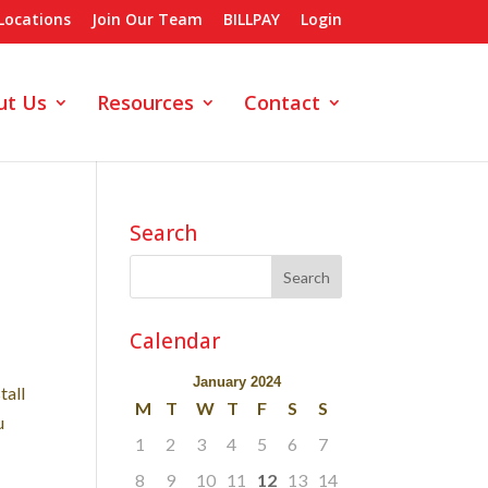
Locations
Join Our Team
BILLPAY
Login
ut Us
Resources
Contact
Search
Calendar
January 2024
tall
M
T
W
T
F
S
S
u
1
2
3
4
5
6
7
8
9
10
11
12
13
14